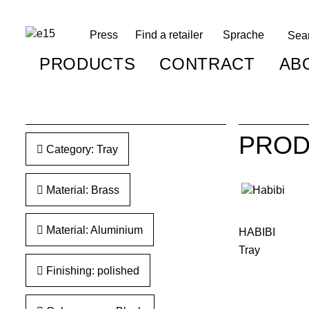
Press
Find a retailer
Sprache
PRODUCTS
CONTRACT
AB
PROD
Category: Tray
Material: Brass
Material: Aluminium
HABIBI
Tray
Finishing: polished