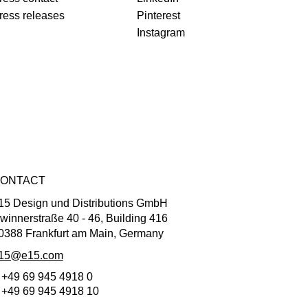
ress releases
Pinterest
Instagram
ONTACT
15 Design und Distributions GmbH
winnerstraße 40 - 46, Building 416
0388 Frankfurt am Main, Germany
15@e15.com
 +49 69 945 4918 0
 +49 69 945 4918 10