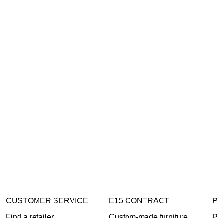
CUSTOMER SERVICE
E15 CONTRACT
P
Find a retailer
Custom-made furniture
P