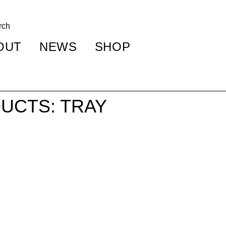
OUT
NEWS
SHOP
UCTS: TRAY