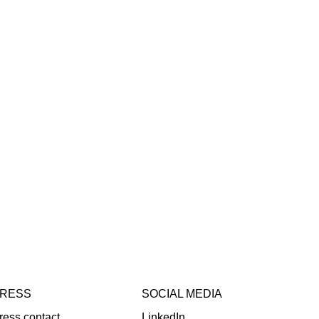
RESS
SOCIAL MEDIA
ress contact
LinkedIn