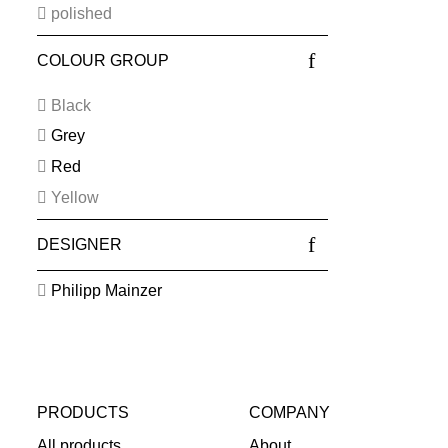
polished
COLOUR GROUP
Black
Grey
Red
Yellow
DESIGNER
Philipp Mainzer
PRODUCTS
COMPANY
All products
About