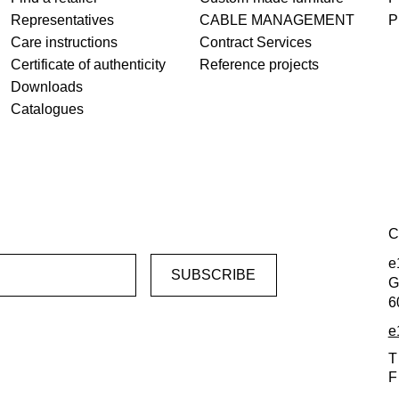
Representatives
CABLE MANAGEMENT
P
Care instructions
Contract Services
Certificate of authenticity
Reference projects
Downloads
Catalogues
C
e
G
6
e
T
F