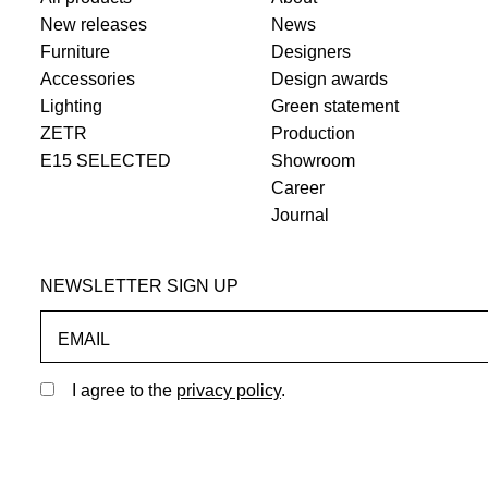
New releases
News
Furniture
Designers
Accessories
Design awards
Lighting
Green statement
ZETR
Production
E15 SELECTED
Showroom
Career
Journal
NEWSLETTER SIGN UP
EMAIL
I agree to the
privacy policy
.