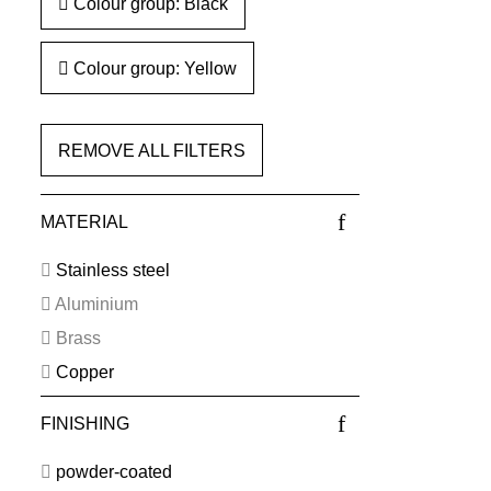
Colour group: Black
Colour group: Yellow
REMOVE ALL FILTERS
MATERIAL
Stainless steel
Aluminium
Brass
Copper
FINISHING
powder-coated