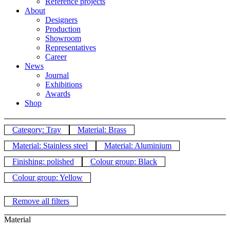
Reference projects
About
Designers
Production
Showroom
Representatives
Career
News
Journal
Exhibitions
Awards
Shop
Category: Tray
Material: Brass
Material: Stainless steel
Material: Aluminium
Finishing: polished
Colour group: Black
Colour group: Yellow
Remove all filters
Material