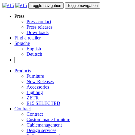
Toggle navigation
Toggle navigation
Press
Press contact
Press releases
Downloads
Find a retailer
Sprache
English
Deutsch
Products
Furniture
New Releases
Accessories
Lighting
ZETR
E15 SELECTED
Contract
Contract
Custom made furniture
Cablemanagement
Design services