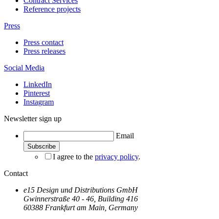
Contract Services
Reference projects
Press
Press contact
Press releases
Social Media
LinkedIn
Pinterest
Instagram
Newsletter sign up
Email
I agree to the
privacy policy
.
Contact
e15 Design und Distributions GmbH
Gwinnerstraße 40 - 46, Building 416
60388 Frankfurt am Main, Germany