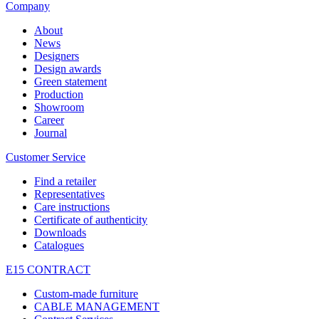
Company
About
News
Designers
Design awards
Green statement
Production
Showroom
Career
Journal
Customer Service
Find a retailer
Representatives
Care instructions
Certificate of authenticity
Downloads
Catalogues
E15 CONTRACT
Custom-made furniture
CABLE MANAGEMENT