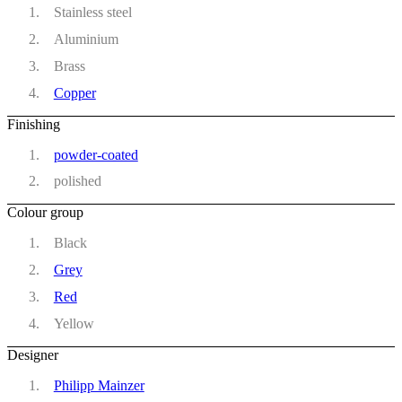
Stainless steel
Aluminium
Brass
Copper
Finishing
powder-coated
polished
Colour group
Black
Grey
Red
Yellow
Designer
Philipp Mainzer