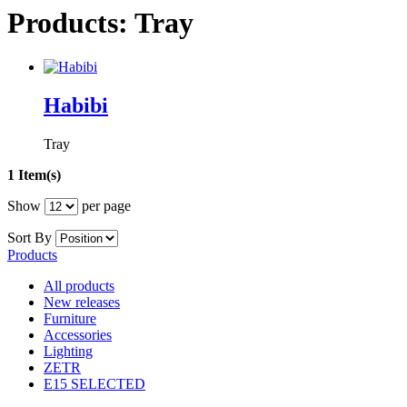
Products: Tray
Habibi
Tray
1 Item(s)
Show
per page
Sort By
Products
All products
New releases
Furniture
Accessories
Lighting
ZETR
E15 SELECTED