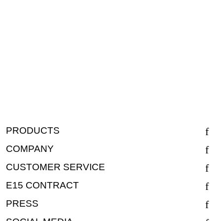
PRODUCTS
COMPANY
CUSTOMER SERVICE
E15 CONTRACT
PRESS