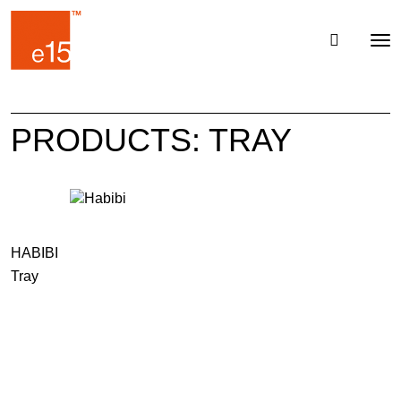
Toggl
Tog
navig
nav
PRODUCTS: TRAY
HABIBI
Tray