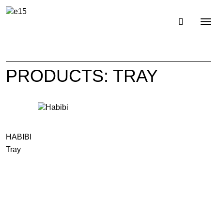
Toggl
Tog
navig
nav
PRODUCTS: TRAY
HABIBI
Tray