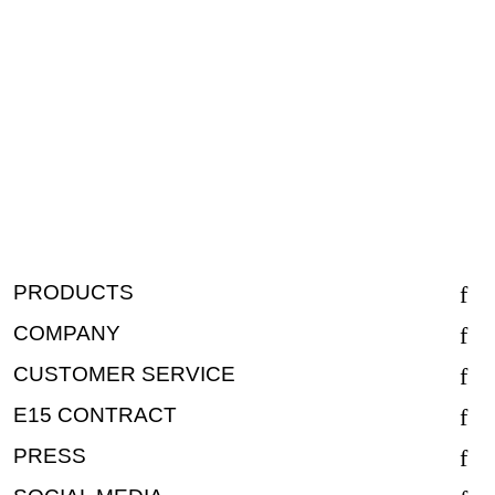
PRODUCTS
COMPANY
CUSTOMER SERVICE
E15 CONTRACT
PRESS