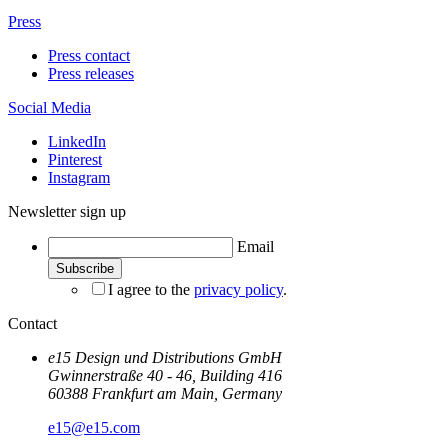
Press
Press contact
Press releases
Social Media
LinkedIn
Pinterest
Instagram
Newsletter sign up
Email
I agree to the
privacy policy
.
Contact
e15 Design und Distributions GmbH
Gwinnerstraße 40 - 46, Building 416
60388 Frankfurt am Main, Germany
e15@e15.com