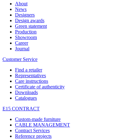
About
News
Designers
Design awards
Green statement
Production
Showroom
Career
Journal
Customer Service
Find a retailer
Representatives
Care instructions
Certificate of authenticity
Downloads
Catalogues
E15 CONTRACT
Custom-made furniture
CABLE MANAGEMENT
Contract Services
Reference projects