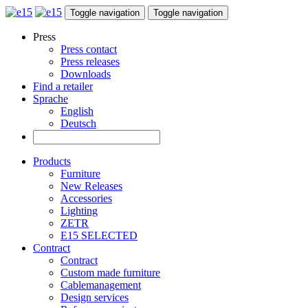
Toggle navigation
Toggle navigation
Press
Press contact
Press releases
Downloads
Find a retailer
Sprache
English
Deutsch
Products
Furniture
New Releases
Accessories
Lighting
ZETR
E15 SELECTED
Contract
Contract
Custom made furniture
Cablemanagement
Design services