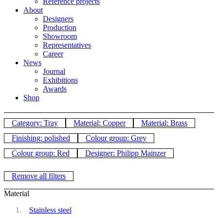
Reference projects
About
Designers
Production
Showroom
Representatives
Career
News
Journal
Exhibitions
Awards
Shop
Category: Tray
Material: Copper
Material: Brass
Finishing: polished
Colour group: Grey
Colour group: Red
Designer: Philipp Mainzer
Remove all filters
Material
Stainless steel