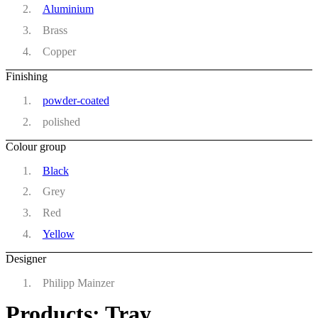
Aluminium
Brass
Copper
Finishing
powder-coated
polished
Colour group
Black
Grey
Red
Yellow
Designer
Philipp Mainzer
Products: Tray