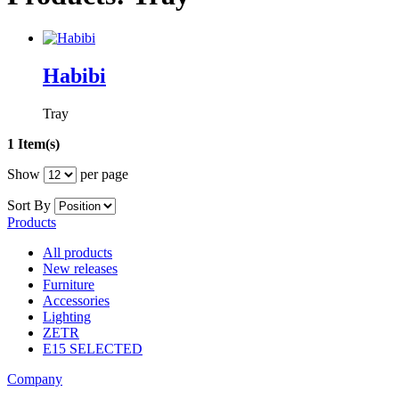
Habibi
Tray
1 Item(s)
Show
per page
Sort By
Products
All products
New releases
Furniture
Accessories
Lighting
ZETR
E15 SELECTED
Company