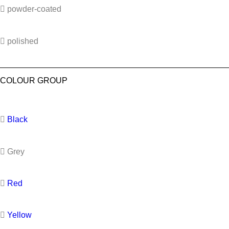
powder-coated
polished
COLOUR GROUP
Black
Grey
Red
Yellow