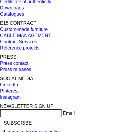
Certificate of authenticity
Downloads
Catalogues
E15 CONTRACT
Custom-made furniture
CABLE MANAGEMENT
Contract Services
Reference projects
PRESS
Press contact
Press releases
SOCIAL MEDIA
LinkedIn
Pinterest
Instagram
NEWSLETTER SIGN UP
Email
I agree to the
privacy policy
.