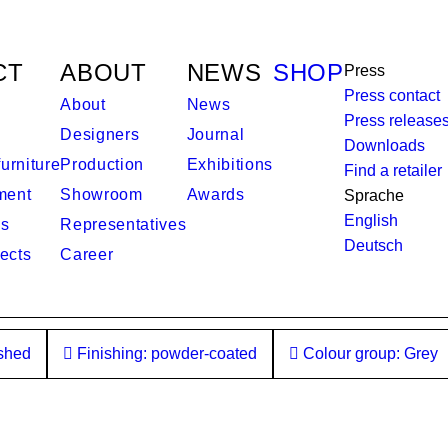
CT
ABOUT
NEWS
SHOP
Press
Press contact
About
News
Press release
Designers
Journal
Downloads
urniture
Production
Exhibitions
Find a retailer
ment
Showroom
Awards
Sprache
English
es
Representatives
Deutsch
ects
Career
ished
Finishing: powder-coated
Colour group: Grey