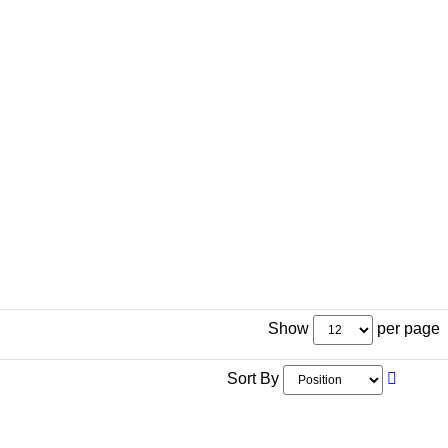
Show
per page
Sort By