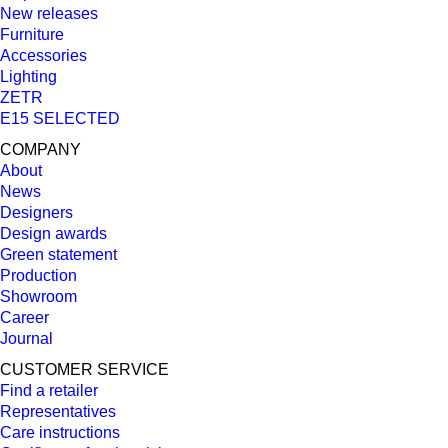
New releases
Furniture
Accessories
Lighting
ZETR
E15 SELECTED
COMPANY
About
News
Designers
Design awards
Green statement
Production
Showroom
Career
Journal
CUSTOMER SERVICE
Find a retailer
Representatives
Care instructions