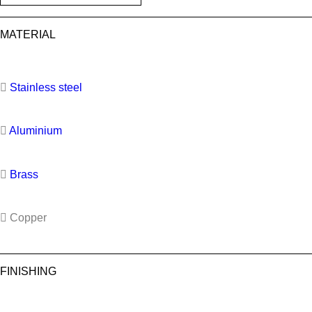
MATERIAL
Stainless steel
Aluminium
Brass
Copper
FINISHING