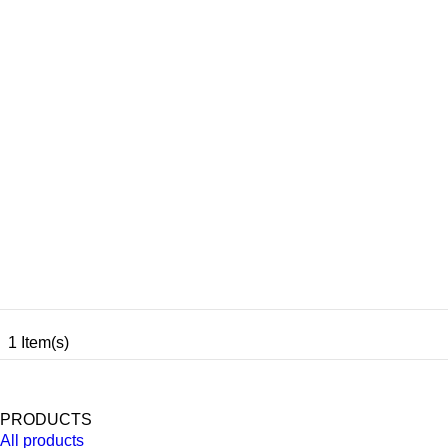
1 Item(s)
PRODUCTS
All products