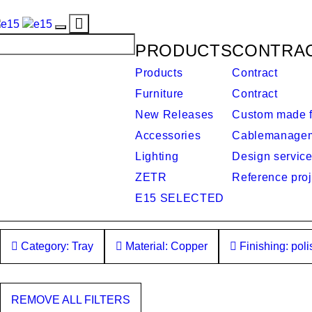
Toggle
Toggle
navigation
PRODUCTS
CONTRA
navigation
Products
Contract
Furniture
Contract
New Releases
Custom made f
Accessories
Cablemanage
Lighting
Design servic
ZETR
Reference proj
E15 SELECTED
Category: Tray
Material: Copper
Finishing: pol
REMOVE ALL FILTERS