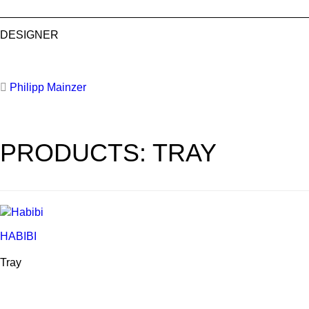
DESIGNER
Philipp Mainzer
PRODUCTS: TRAY
HABIBI
Tray