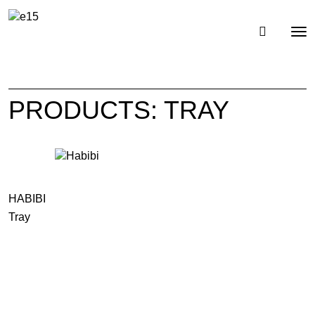
Toggl
Tog
navig
nav
PRODUCTS: TRAY
HABIBI
Tray