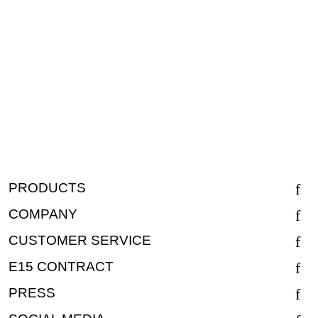
PRODUCTS
COMPANY
CUSTOMER SERVICE
E15 CONTRACT
PRESS