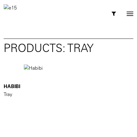
Toggl
Tog
navig
nav
PRODUCTS: TRAY
HABIBI
Tray