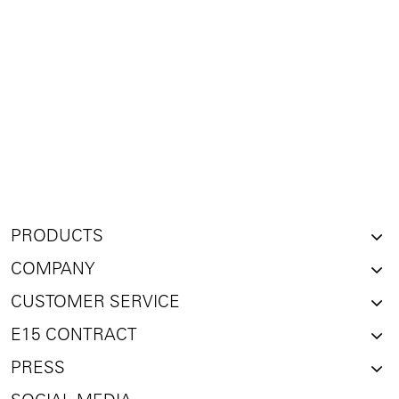
PRODUCTS
COMPANY
CUSTOMER SERVICE
E15 CONTRACT
PRESS