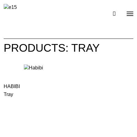
Toggl
Tog
navig
nav
PRODUCTS: TRAY
HABIBI
Tray