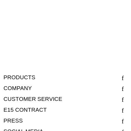
PRODUCTS
COMPANY
CUSTOMER SERVICE
E15 CONTRACT
PRESS