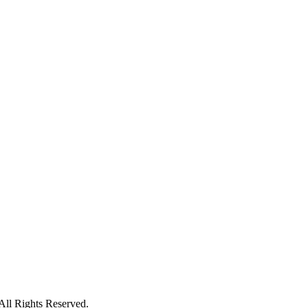
ll Rights Reserved.