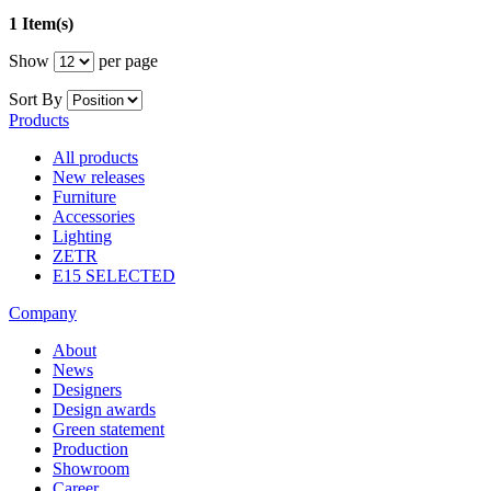
1 Item(s)
Show
per page
Sort By
Products
All products
New releases
Furniture
Accessories
Lighting
ZETR
E15 SELECTED
Company
About
News
Designers
Design awards
Green statement
Production
Showroom
Career