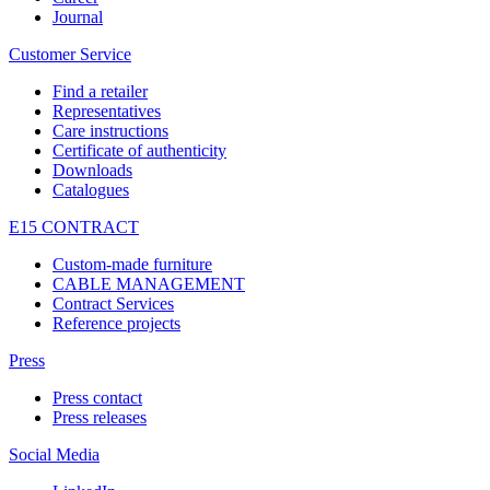
Journal
Customer Service
Find a retailer
Representatives
Care instructions
Certificate of authenticity
Downloads
Catalogues
E15 CONTRACT
Custom-made furniture
CABLE MANAGEMENT
Contract Services
Reference projects
Press
Press contact
Press releases
Social Media