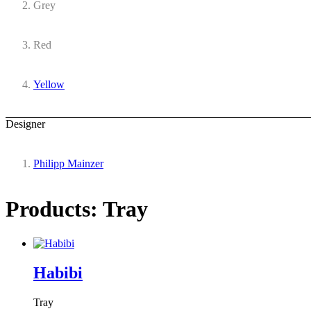
Grey
Red
Yellow
Designer
Philipp Mainzer
Products: Tray
Habibi
Tray