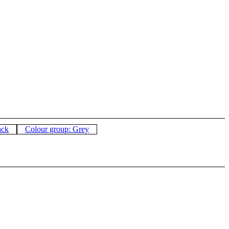
ack
Colour group: Grey