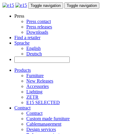
Toggle navigation
Toggle navigation
Press
Press contact
Press releases
Downloads
Find a retailer
Sprache
English
Deutsch
Products
Furniture
New Releases
Accessories
Lighting
ZETR
E15 SELECTED
Contract
Contract
Custom made furniture
Cablemanagement
Design services