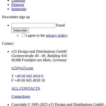
LinkedIn
Pinterest
Instagram
Newsletter sign up
Email
I agree to the
privacy policy
.
Contact
e15 Design und Distributions GmbH
Gwinnerstraße 40 - 46, Building 416
60388 Frankfurt am Main, Germany
e15@e15.com
T +49 69 945 4918 0
F +49 69 945 4918 10
ALL CONTACTS
Contactform
Copyright © 1995-2025 e15 Design und Distributions GmbH. A