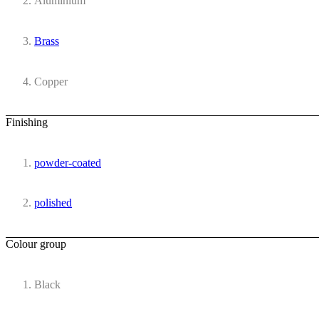
Aluminium
Brass
Copper
Finishing
powder-coated
polished
Colour group
Black