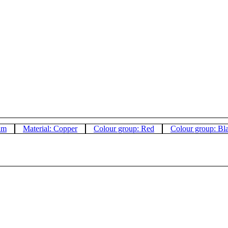
um
Material: Copper
Colour group: Red
Colour group: Bl