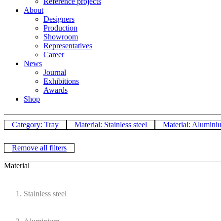
Reference projects
About
Designers
Production
Showroom
Representatives
Career
News
Journal
Exhibitions
Awards
Shop
Category: Tray
Material: Stainless steel
Material: Alumini
Remove all filters
Material
Stainless steel