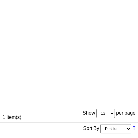
Show
per page
1 Item(s)
Sort By