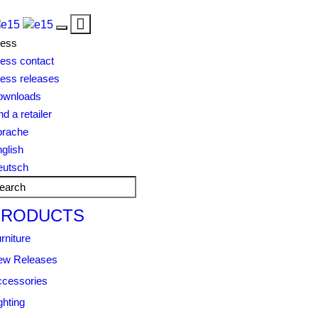
Toggle
Toggle
navigation
ress
navigation
ess contact
ess releases
ownloads
nd a retailer
prache
glish
eutsch
PRODUCTS
rniture
ew Releases
cessories
ghting