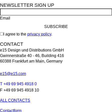
NEWSLETTER SIGN UP
Email
I agree to the
privacy policy
.
CONTACT
e15 Design und Distributions GmbH
Gwinnerstraße 40 - 46, Building 416
60388 Frankfurt am Main, Germany
e15@e15.com
T +49 69 945 4918 0
F +49 69 945 4918 10
ALL CONTACTS
Contactform