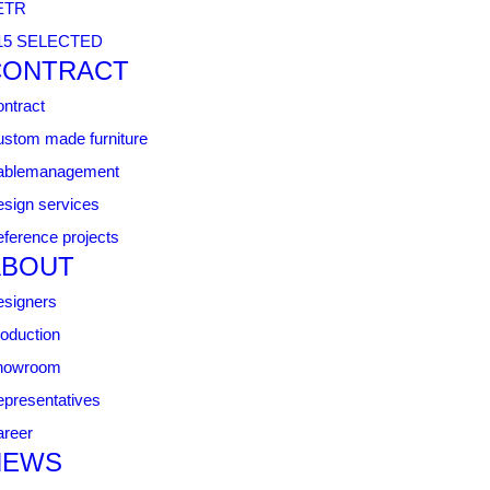
ETR
15 SELECTED
CONTRACT
ntract
stom made furniture
ablemanagement
sign services
ference projects
ABOUT
signers
oduction
howroom
presentatives
reer
NEWS