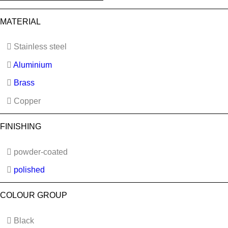
MATERIAL
Stainless steel
Aluminium
Brass
Copper
FINISHING
powder-coated
polished
COLOUR GROUP
Black