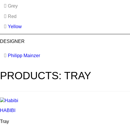
Grey
Red
Yellow
DESIGNER
Philipp Mainzer
PRODUCTS: TRAY
HABIBI
Tray