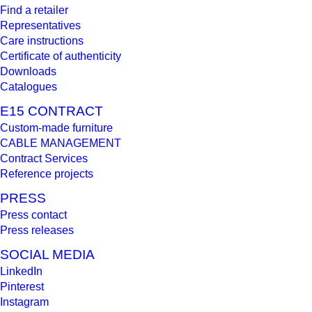
Find a retailer
Representatives
Care instructions
Certificate of authenticity
Downloads
Catalogues
E15 CONTRACT
Custom-made furniture
CABLE MANAGEMENT
Contract Services
Reference projects
PRESS
Press contact
Press releases
SOCIAL MEDIA
LinkedIn
Pinterest
Instagram