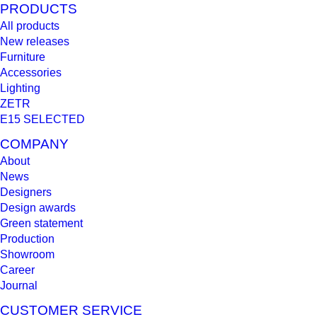
PRODUCTS
All products
New releases
Furniture
Accessories
Lighting
ZETR
E15 SELECTED
COMPANY
About
News
Designers
Design awards
Green statement
Production
Showroom
Career
Journal
CUSTOMER SERVICE