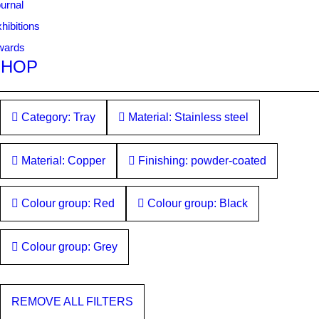
urnal
hibitions
wards
SHOP
Category: Tray
Material: Stainless steel
Material: Copper
Finishing: powder-coated
Colour group: Red
Colour group: Black
Colour group: Grey
REMOVE ALL FILTERS