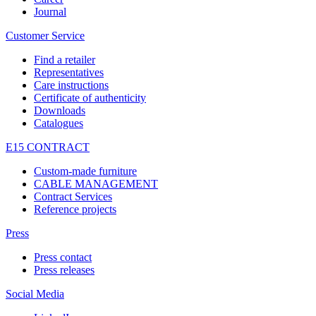
Journal
Customer Service
Find a retailer
Representatives
Care instructions
Certificate of authenticity
Downloads
Catalogues
E15 CONTRACT
Custom-made furniture
CABLE MANAGEMENT
Contract Services
Reference projects
Press
Press contact
Press releases
Social Media