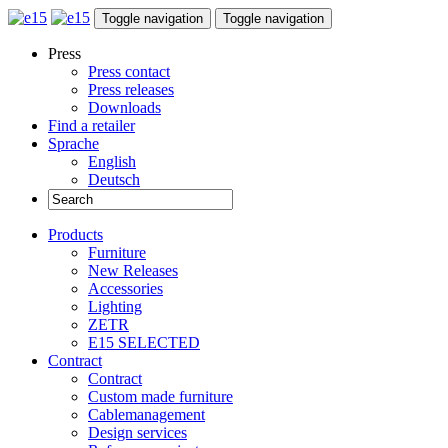
Toggle navigation
Toggle navigation
Press
Press contact
Press releases
Downloads
Find a retailer
Sprache
English
Deutsch
Products
Furniture
New Releases
Accessories
Lighting
ZETR
E15 SELECTED
Contract
Contract
Custom made furniture
Cablemanagement
Design services