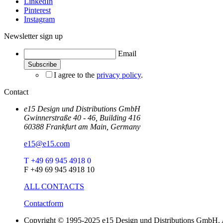
LinkedIn
Pinterest
Instagram
Newsletter sign up
Email
I agree to the
privacy policy
.
Contact
e15 Design und Distributions GmbH
Gwinnerstraße 40 - 46, Building 416
60388 Frankfurt am Main, Germany
e15@e15.com
T +49 69 945 4918 0
F +49 69 945 4918 10
ALL CONTACTS
Contactform
Copyright © 1995-2025 e15 Design und Distributions GmbH. A