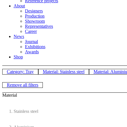
Reference projects
About
Designers
Production
Showroom
Representatives
Career
News
Journal
Exhibitions
Awards
Shop
Category: Tray
Material: Stainless steel
Material: Alumini
Remove all filters
Material
Stainless steel