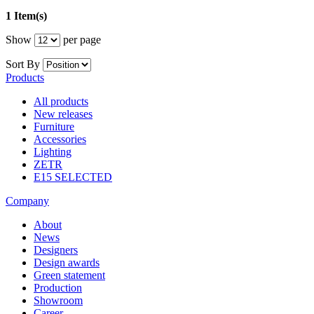
1 Item(s)
Show
per page
Sort By
Products
All products
New releases
Furniture
Accessories
Lighting
ZETR
E15 SELECTED
Company
About
News
Designers
Design awards
Green statement
Production
Showroom
Career