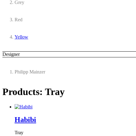
Grey
Red
Yellow
Designer
Philipp Mainzer
Products: Tray
Habibi
Tray