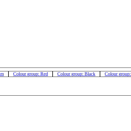
um
Colour group: Red
Colour group: Black
Colour group