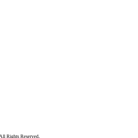
ll Rights Reserved.