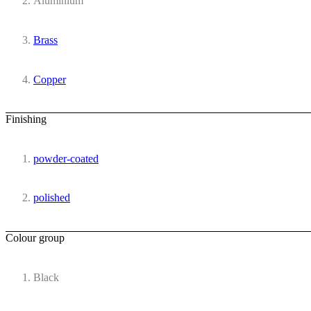
Aluminium
Brass
Copper
Finishing
powder-coated
polished
Colour group
Black