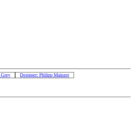
: Grey
Designer: Philipp Mainzer