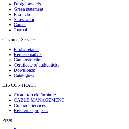
Design awards
Green statement
Production
Showroom
Career
Journal
Customer Service
Find a retailer
Representatives
Care instructions
Certificate of authenticity
Downloads
Catalogues
E15 CONTRACT
Custom-made furniture
CABLE MANAGEMENT
Contract Services
Reference projects
Press