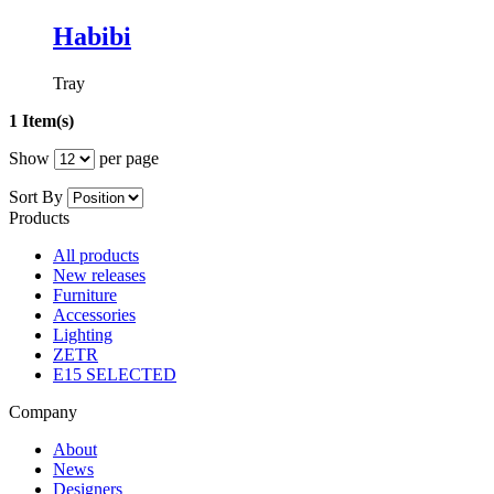
Habibi
Tray
1 Item(s)
Show
per page
Sort By
Products
All products
New releases
Furniture
Accessories
Lighting
ZETR
E15 SELECTED
Company
About
News
Designers