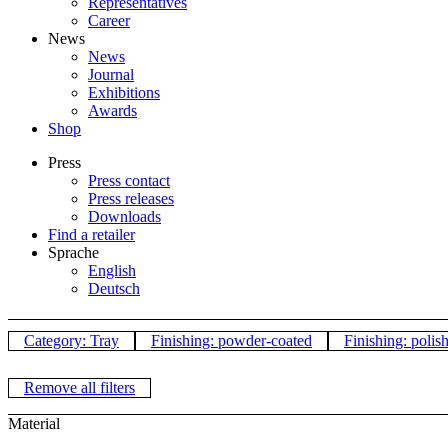
Representatives
Career
News
News
Journal
Exhibitions
Awards
Shop
Press
Press contact
Press releases
Downloads
Find a retailer
Sprache
English
Deutsch
Category: Tray
Finishing: powder-coated
Finishing: polis
Remove all filters
Material