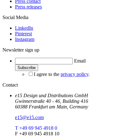
Press contact
Press releases
Social Media
LinkedIn
Pinterest
Instagram
Newsletter sign up
Email
I agree to the
privacy policy
.
Contact
e15 Design und Distributions GmbH
Gwinnerstraße 40 - 46, Building 416
60388 Frankfurt am Main, Germany
e15@e15.com
T +49 69 945 4918 0
F +49 69 945 4918 10