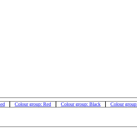
hed
Colour group: Red
Colour group: Black
Colour group