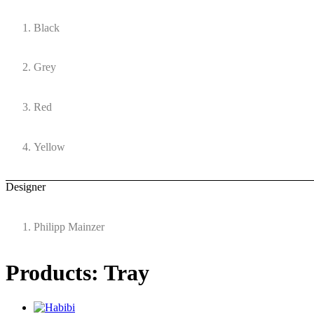
Black
Grey
Red
Yellow
Designer
Philipp Mainzer
Products: Tray