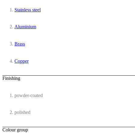
Stainless steel
Aluminium
Brass
Copper
Finishing
powder-coated
polished
Colour group