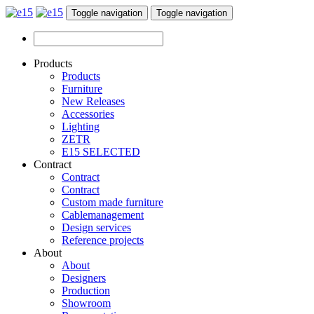
Toggle navigation
Toggle navigation
Products
Products
Furniture
New Releases
Accessories
Lighting
ZETR
E15 SELECTED
Contract
Contract
Contract
Custom made furniture
Cablemanagement
Design services
Reference projects
About
About
Designers
Production
Showroom