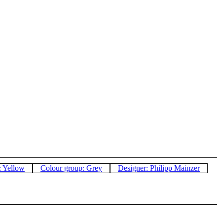
: Yellow
Colour group: Grey
Designer: Philipp Mainzer