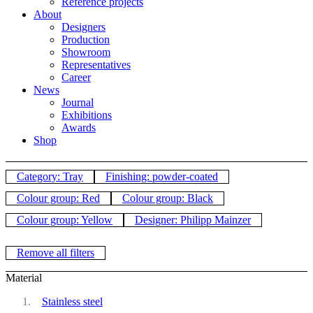
Reference projects
About
Designers
Production
Showroom
Representatives
Career
News
Journal
Exhibitions
Awards
Shop
Category: Tray
Finishing: powder-coated
Colour group: Red
Colour group: Black
Colour group: Yellow
Designer: Philipp Mainzer
Remove all filters
Material
Stainless steel