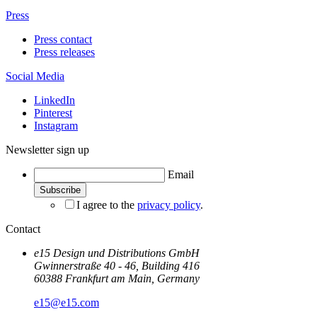
Press
Press contact
Press releases
Social Media
LinkedIn
Pinterest
Instagram
Newsletter sign up
Email
I agree to the
privacy policy
.
Contact
e15 Design und Distributions GmbH
Gwinnerstraße 40 - 46, Building 416
60388 Frankfurt am Main, Germany
e15@e15.com