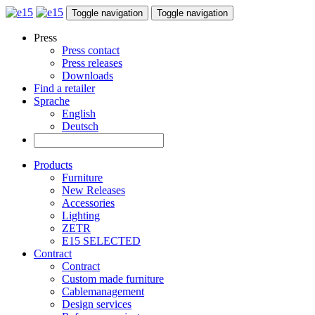
Toggle navigation
Toggle navigation
Press
Press contact
Press releases
Downloads
Find a retailer
Sprache
English
Deutsch
Products
Furniture
New Releases
Accessories
Lighting
ZETR
E15 SELECTED
Contract
Contract
Custom made furniture
Cablemanagement
Design services