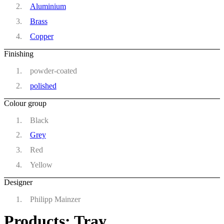
Aluminium
Brass
Copper
Finishing
powder-coated
polished
Colour group
Black
Grey
Red
Yellow
Designer
Philipp Mainzer
Products: Tray