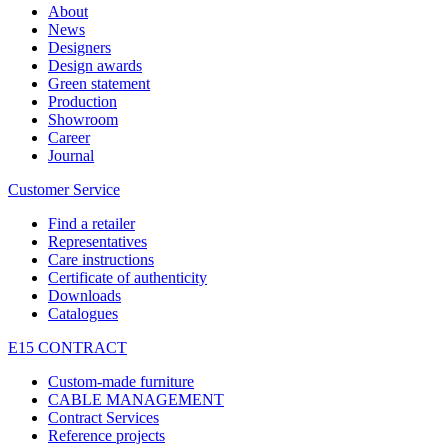
About
News
Designers
Design awards
Green statement
Production
Showroom
Career
Journal
Customer Service
Find a retailer
Representatives
Care instructions
Certificate of authenticity
Downloads
Catalogues
E15 CONTRACT
Custom-made furniture
CABLE MANAGEMENT
Contract Services
Reference projects