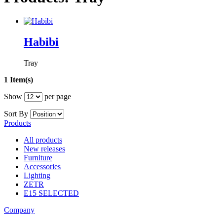
Habibi
Tray
1 Item(s)
Show
per page
Sort By
Products
All products
New releases
Furniture
Accessories
Lighting
ZETR
E15 SELECTED
Company