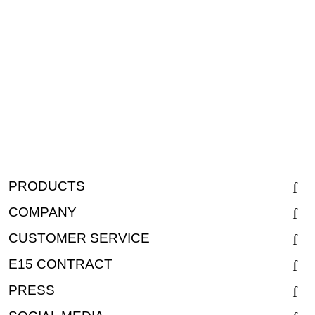
PRODUCTS
COMPANY
CUSTOMER SERVICE
E15 CONTRACT
PRESS