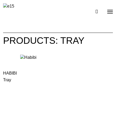
Toggl
Tog
navig
nav
PRODUCTS: TRAY
HABIBI
Tray