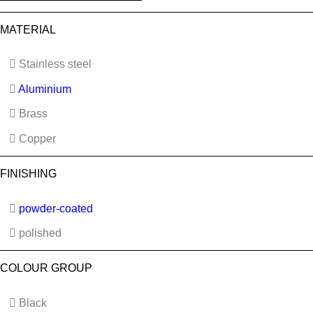
MATERIAL
Stainless steel
Aluminium
Brass
Copper
FINISHING
powder-coated
polished
COLOUR GROUP
Black