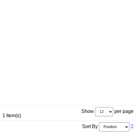
Show
per page
1 Item(s)
Sort By