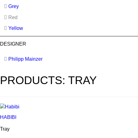
Grey
Red
Yellow
DESIGNER
Philipp Mainzer
PRODUCTS: TRAY
HABIBI
Tray