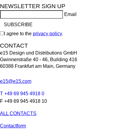
NEWSLETTER SIGN UP
Email
I agree to the
privacy policy
.
CONTACT
e15 Design und Distributions GmbH
Gwinnerstraße 40 - 46, Building 416
60388 Frankfurt am Main, Germany
e15@e15.com
T +49 69 945 4918 0
F +49 69 945 4918 10
ALL CONTACTS
Contactform