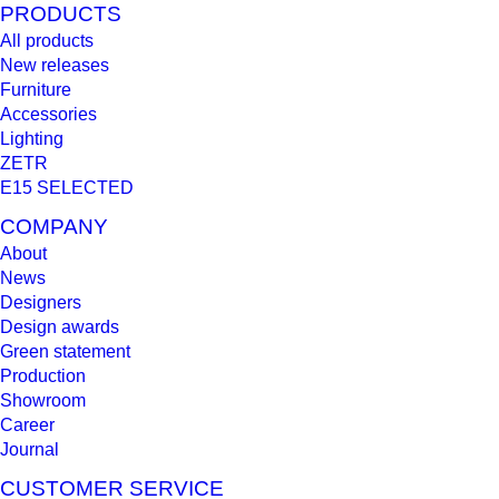
PRODUCTS
All products
New releases
Furniture
Accessories
Lighting
ZETR
E15 SELECTED
COMPANY
About
News
Designers
Design awards
Green statement
Production
Showroom
Career
Journal
CUSTOMER SERVICE