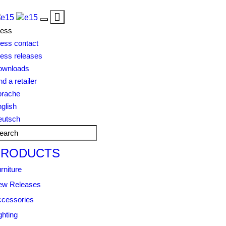
Toggle
Toggle
navigation
ress
navigation
ess contact
ess releases
ownloads
nd a retailer
prache
glish
eutsch
PRODUCTS
rniture
ew Releases
cessories
ghting