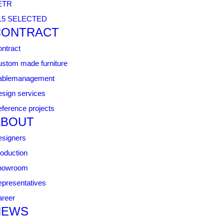
ETR
15 SELECTED
CONTRACT
ntract
stom made furniture
ablemanagement
sign services
ference projects
ABOUT
signers
oduction
howroom
presentatives
reer
NEWS