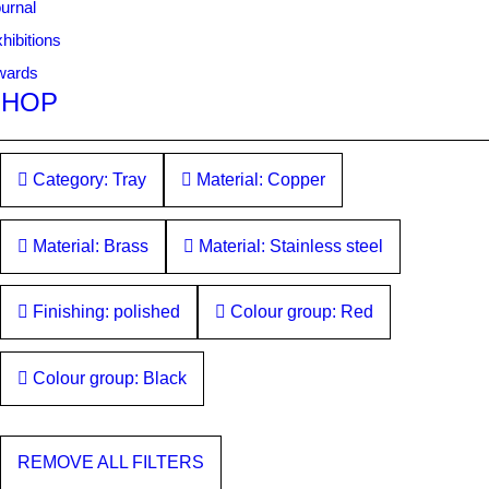
urnal
hibitions
wards
SHOP
Category: Tray
Material: Copper
Material: Brass
Material: Stainless steel
Finishing: polished
Colour group: Red
Colour group: Black
REMOVE ALL FILTERS