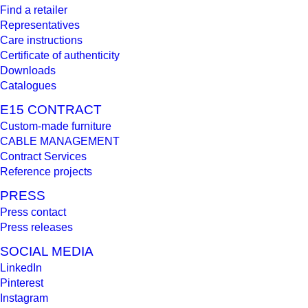
Find a retailer
Representatives
Care instructions
Certificate of authenticity
Downloads
Catalogues
E15 CONTRACT
Custom-made furniture
CABLE MANAGEMENT
Contract Services
Reference projects
PRESS
Press contact
Press releases
SOCIAL MEDIA
LinkedIn
Pinterest
Instagram