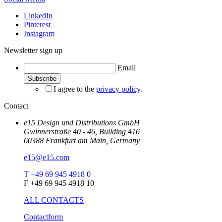
LinkedIn
Pinterest
Instagram
Newsletter sign up
Email
I agree to the
privacy policy
.
Contact
e15 Design und Distributions GmbH
Gwinnerstraße 40 - 46, Building 416
60388 Frankfurt am Main, Germany
e15@e15.com
T +49 69 945 4918 0
F +49 69 945 4918 10
ALL CONTACTS
Contactform