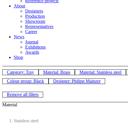
Reference projects
About
Designers
Production
Showroom
Representatives
Career
News
Journal
Exhibitions
Awards
Shop
Category: Tray
Material: Brass
Material: Stainless steel
Colour group: Black
Designer: Philipp Mainzer
Remove all filters
Material
Stainless steel