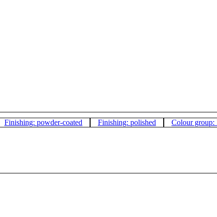
Finishing: powder-coated
Finishing: polished
Colour group: