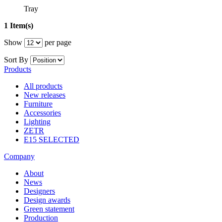
Tray
1 Item(s)
Show
per page
Sort By
Products
All products
New releases
Furniture
Accessories
Lighting
ZETR
E15 SELECTED
Company
About
News
Designers
Design awards
Green statement
Production