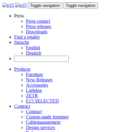
Toggle navigation
Toggle navigation
Press
Press contact
Press releases
Downloads
Find a retailer
Sprache
English
Deutsch
Products
Furniture
New Releases
Accessories
Lighting
ZETR
E15 SELECTED
Contract
Contract
Custom made furniture
Cablemanagement
Design services