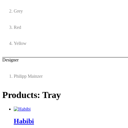
Grey
Red
Yellow
Designer
Philipp Mainzer
Products: Tray
Habibi