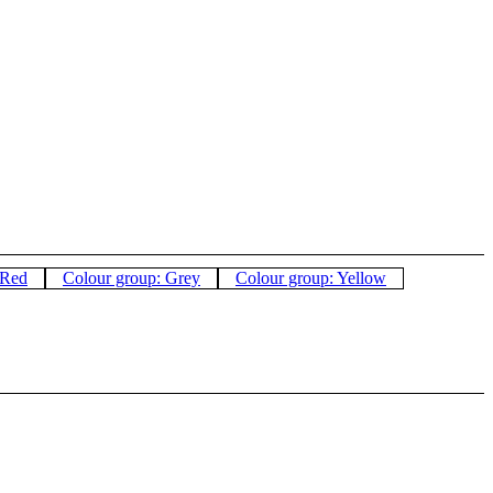
 Red
Colour group: Grey
Colour group: Yellow