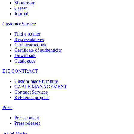
Showroom
Career
Journal
Customer Service
Find a retailer
Representatives
Care instructions
Certificate of authenticity
Downloads
Catalogues
E15 CONTRACT
Custom-made furniture
CABLE MANAGEMENT
Contract Services
Reference projects
Press
Press contact
Press releases
Social Media