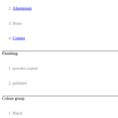
Aluminium
Brass
Copper
Finishing
powder-coated
polished
Colour group
Black