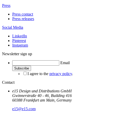
Press
Press contact
Press releases
Social Media
LinkedIn
Pinterest
Instagram
Newsletter sign up
Email
I agree to the
privacy policy
.
Contact
e15 Design und Distributions GmbH
Gwinnerstraße 40 - 46, Building 416
60388 Frankfurt am Main, Germany
e15@e15.com