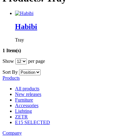
Habibi
Tray
1 Item(s)
Show
per page
Sort By
Products
All products
New releases
Furniture
Accessories
Lighting
ZETR
E15 SELECTED
Company