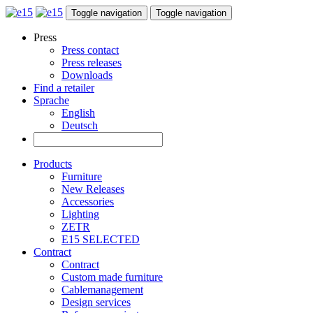
Toggle navigation
Toggle navigation
Press
Press contact
Press releases
Downloads
Find a retailer
Sprache
English
Deutsch
Products
Furniture
New Releases
Accessories
Lighting
ZETR
E15 SELECTED
Contract
Contract
Custom made furniture
Cablemanagement
Design services