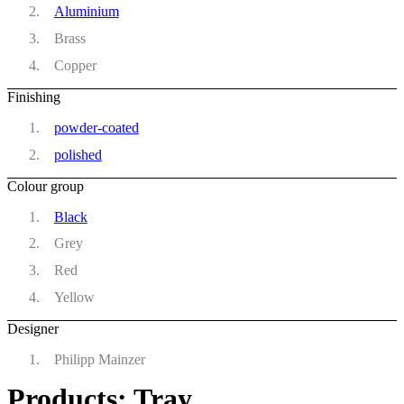
Aluminium
Brass
Copper
Finishing
powder-coated
polished
Colour group
Black
Grey
Red
Yellow
Designer
Philipp Mainzer
Products: Tray