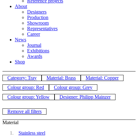
Reference projects
About
Designers
Production
Showroom
Representatives
Career
News
Journal
Exhibitions
Awards
Shop
Category: Tray
Material: Brass
Material: Copper
Colour group: Red
Colour group: Grey
Colour group: Yellow
Designer: Philipp Mainzer
Remove all filters
Material
Stainless steel