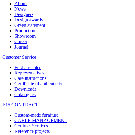
About
News
Designers
Design awards
Green statement
Production
Showroom
Career
Journal
Customer Service
Find a retailer
Representatives
Care instructions
Certificate of authenticity
Downloads
Catalogues
E15 CONTRACT
Custom-made furniture
CABLE MANAGEMENT
Contract Services
Reference projects