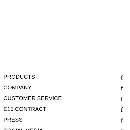
PRODUCTS
COMPANY
CUSTOMER SERVICE
E15 CONTRACT
PRESS