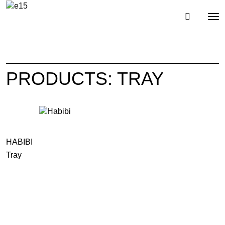
Toggl
Tog
navig
nav
PRODUCTS: TRAY
HABIBI
Tray