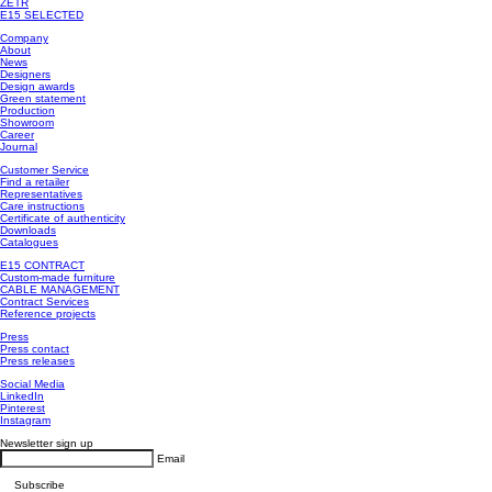
ZETR
E15 SELECTED
Company
About
News
Designers
Design awards
Green statement
Production
Showroom
Career
Journal
Customer Service
Find a retailer
Representatives
Care instructions
Certificate of authenticity
Downloads
Catalogues
E15 CONTRACT
Custom-made furniture
CABLE MANAGEMENT
Contract Services
Reference projects
Press
Press contact
Press releases
Social Media
LinkedIn
Pinterest
Instagram
Newsletter sign up
Email