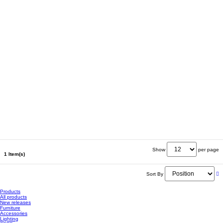
Show
per page
1 Item(s)
Sort By
Products
All products
New releases
Furniture
Accessories
Lighting