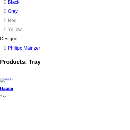
Black
Grey
Red
Yellow
Designer
Philipp Mainzer
Products: Tray
Habibi
Tray