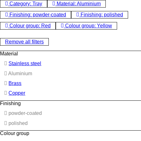
Category: Tray
Material: Aluminium
Finishing: powder-coated
Finishing: polished
Colour group: Red
Colour group: Yellow
Remove all filters
Material
Stainless steel
Aluminium
Brass
Copper
Finishing
powder-coated
polished
Colour group