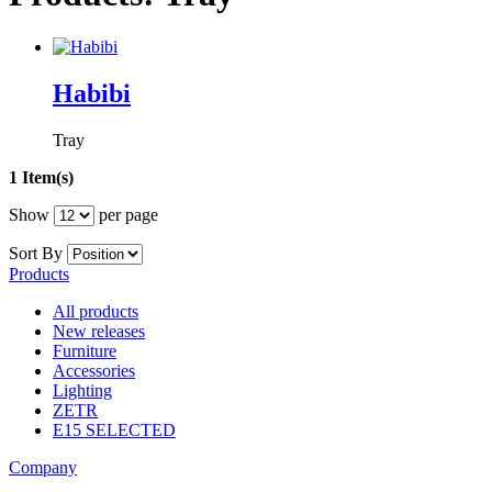
Habibi
Tray
1 Item(s)
Show
per page
Sort By
Products
All products
New releases
Furniture
Accessories
Lighting
ZETR
E15 SELECTED
Company