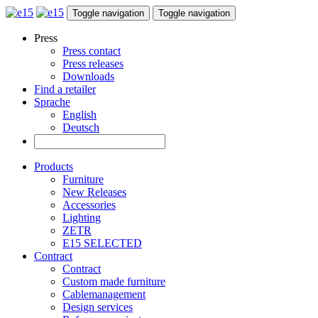
Toggle navigation
Toggle navigation
Press
Press contact
Press releases
Downloads
Find a retailer
Sprache
English
Deutsch
Products
Furniture
New Releases
Accessories
Lighting
ZETR
E15 SELECTED
Contract
Contract
Custom made furniture
Cablemanagement
Design services