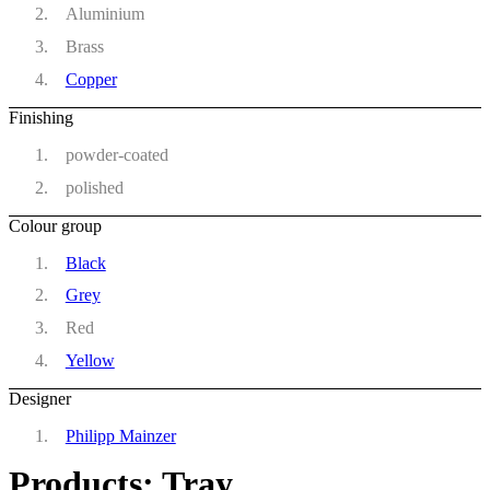
Aluminium
Brass
Copper
Finishing
powder-coated
polished
Colour group
Black
Grey
Red
Yellow
Designer
Philipp Mainzer
Products: Tray