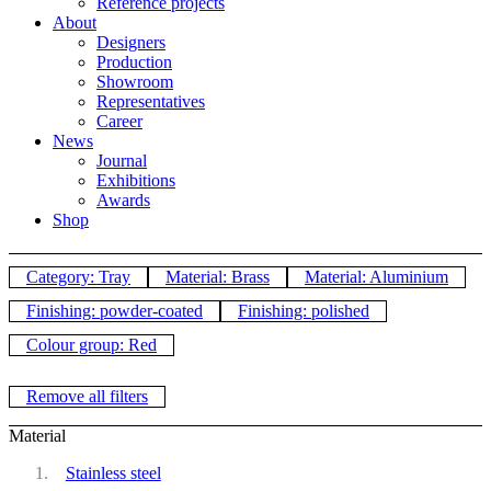
Reference projects
About
Designers
Production
Showroom
Representatives
Career
News
Journal
Exhibitions
Awards
Shop
Category: Tray
Material: Brass
Material: Aluminium
Finishing: powder-coated
Finishing: polished
Colour group: Red
Remove all filters
Material
Stainless steel