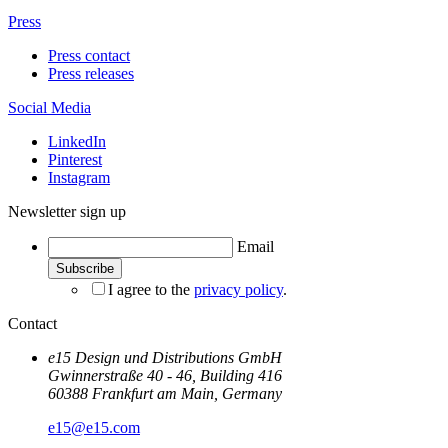
Press
Press contact
Press releases
Social Media
LinkedIn
Pinterest
Instagram
Newsletter sign up
Email
I agree to the
privacy policy
.
Contact
e15 Design und Distributions GmbH
Gwinnerstraße 40 - 46, Building 416
60388 Frankfurt am Main, Germany
e15@e15.com