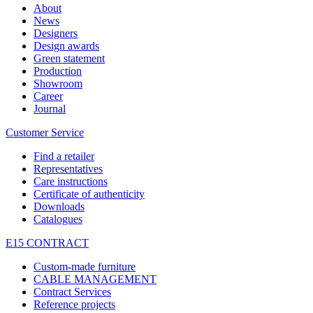
About
News
Designers
Design awards
Green statement
Production
Showroom
Career
Journal
Customer Service
Find a retailer
Representatives
Care instructions
Certificate of authenticity
Downloads
Catalogues
E15 CONTRACT
Custom-made furniture
CABLE MANAGEMENT
Contract Services
Reference projects