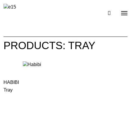
Toggl
Tog
navig
nav
PRODUCTS: TRAY
HABIBI
Tray