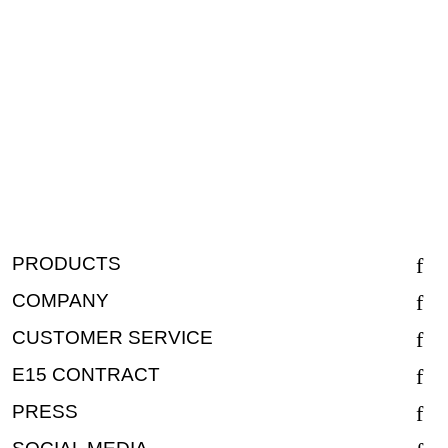
PRODUCTS
COMPANY
CUSTOMER SERVICE
E15 CONTRACT
PRESS