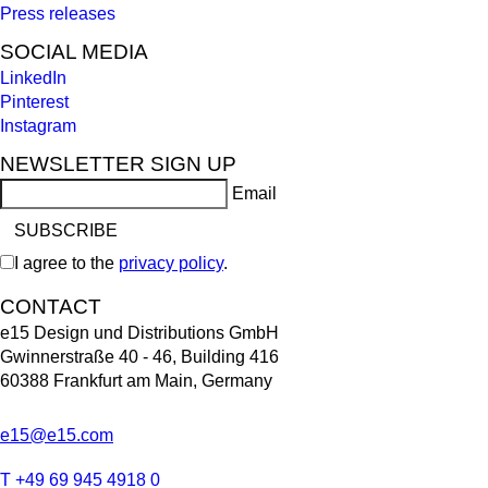
Press releases
SOCIAL MEDIA
LinkedIn
Pinterest
Instagram
NEWSLETTER SIGN UP
Email
I agree to the
privacy policy
.
CONTACT
e15 Design und Distributions GmbH
Gwinnerstraße 40 - 46, Building 416
60388 Frankfurt am Main, Germany
e15@e15.com
T +49 69 945 4918 0