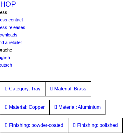
SHOP
ress
ess contact
ess releases
ownloads
nd a retailer
prache
glish
eutsch
Category: Tray
Material: Brass
Material: Copper
Material: Aluminium
Finishing: powder-coated
Finishing: polished