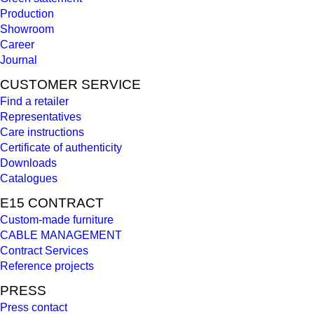
Production
Showroom
Career
Journal
CUSTOMER SERVICE
Find a retailer
Representatives
Care instructions
Certificate of authenticity
Downloads
Catalogues
E15 CONTRACT
Custom-made furniture
CABLE MANAGEMENT
Contract Services
Reference projects
PRESS
Press contact