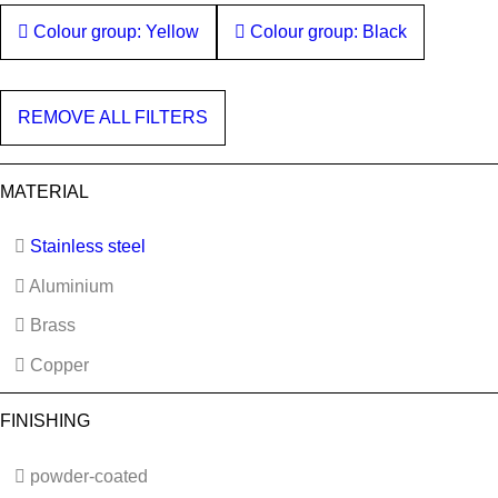
Colour group: Yellow
Colour group: Black
REMOVE ALL FILTERS
MATERIAL
Stainless steel
Aluminium
Brass
Copper
FINISHING
powder-coated