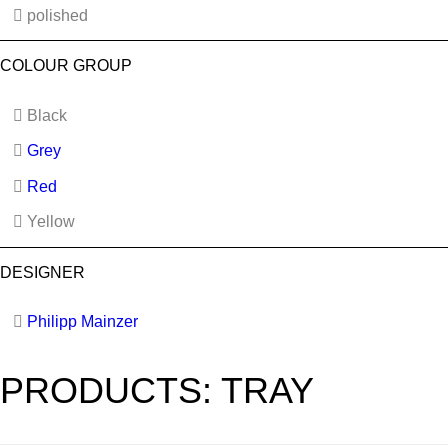
polished
COLOUR GROUP
Black
Grey
Red
Yellow
DESIGNER
Philipp Mainzer
PRODUCTS: TRAY