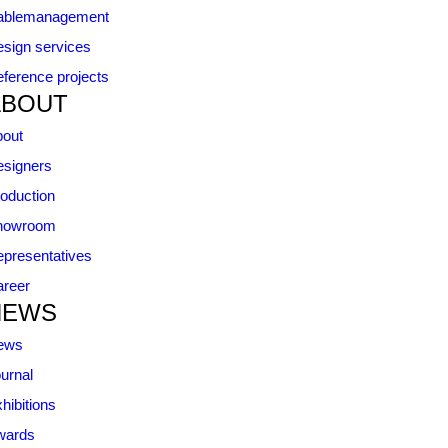
ablemanagement
sign services
ference projects
ABOUT
bout
signers
oduction
howroom
presentatives
reer
NEWS
ews
urnal
hibitions
wards