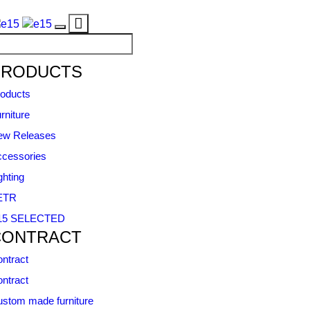
Toggle
Toggle
navigation
navigation
PRODUCTS
oducts
rniture
ew Releases
cessories
ghting
ETR
15 SELECTED
CONTRACT
ntract
ntract
stom made furniture