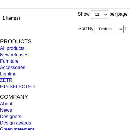
Show
per page
1 Item(s)
Sort By
PRODUCTS
All products
New releases
Furniture
Accessories
Lighting
ZETR
E15 SELECTED
COMPANY
About
News
Designers
Design awards
Green statement