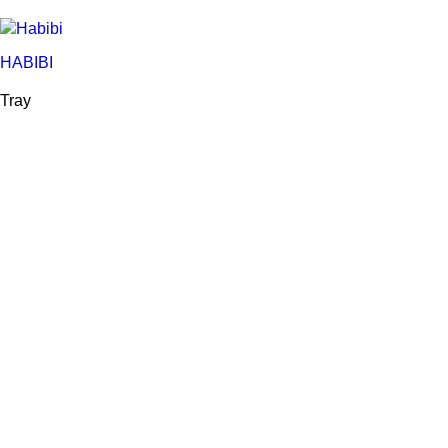
HABIBI
Tray