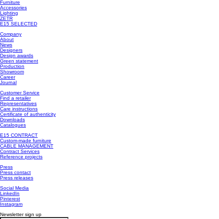
Furniture
Accessories
Lighting
ZETR
E15 SELECTED
Company
About
News
Designers
Design awards
Green statement
Production
Showroom
Career
Journal
Customer Service
Find a retailer
Representatives
Care instructions
Certificate of authenticity
Downloads
Catalogues
E15 CONTRACT
Custom-made furniture
CABLE MANAGEMENT
Contract Services
Reference projects
Press
Press contact
Press releases
Social Media
LinkedIn
Pinterest
Instagram
Newsletter sign up