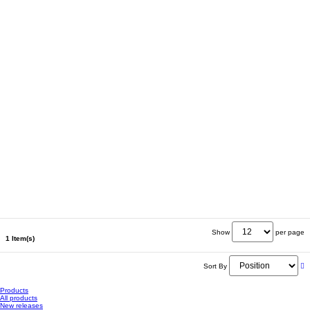
Show
per page
1 Item(s)
Sort By
Products
All products
New releases