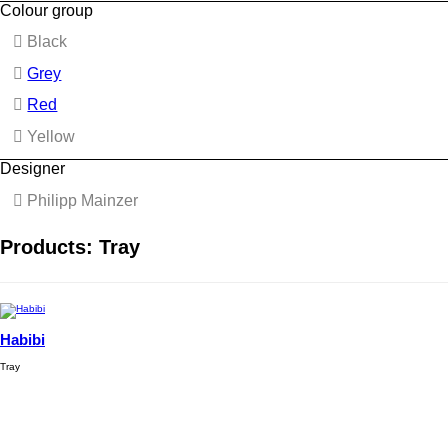
Colour group
Black
Grey
Red
Yellow
Designer
Philipp Mainzer
Products: Tray
Habibi
Tray