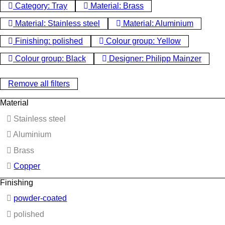
Category: Tray
Material: Brass
Material: Stainless steel
Material: Aluminium
Finishing: polished
Colour group: Yellow
Colour group: Black
Designer: Philipp Mainzer
Remove all filters
Material
Stainless steel
Aluminium
Brass
Copper
Finishing
powder-coated
polished