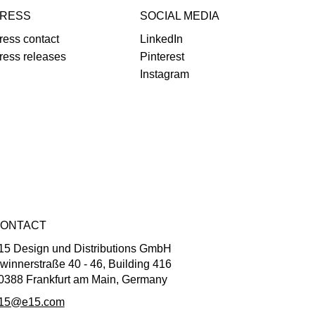
RESS
SOCIAL MEDIA
ress contact
LinkedIn
ress releases
Pinterest
Instagram
ONTACT
15 Design und Distributions GmbH
winnerstraße 40 - 46, Building 416
0388 Frankfurt am Main, Germany
15@e15.com