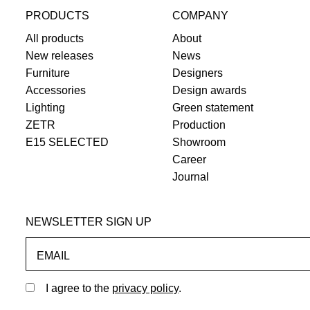
PRODUCTS
COMPANY
All products
About
New releases
News
Furniture
Designers
Accessories
Design awards
Lighting
Green statement
ZETR
Production
E15 SELECTED
Showroom
Career
Journal
NEWSLETTER SIGN UP
EMAIL
I agree to the
privacy policy
.