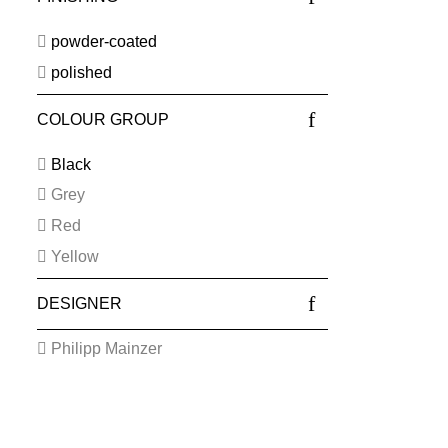
powder-coated
polished
COLOUR GROUP
Black
Grey
Red
Yellow
DESIGNER
Philipp Mainzer