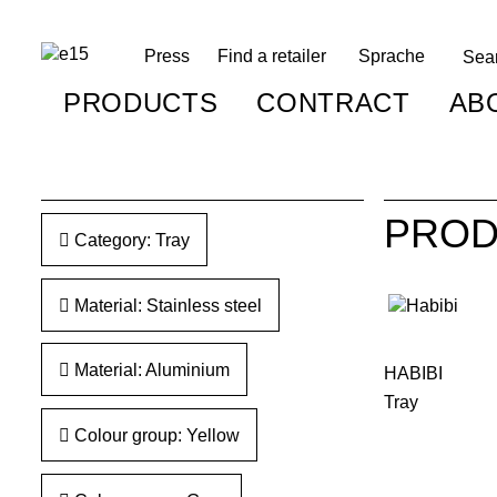
Press
Find a retailer
Sprache
PRODUCTS
CONTRACT
AB
PROD
Category: Tray
Material: Stainless steel
Material: Aluminium
HABIBI
Tray
Colour group: Yellow