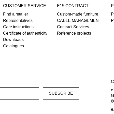
CUSTOMER SERVICE
E15 CONTRACT
P
Find a retailer
Custom-made furniture
P
Representatives
CABLE MANAGEMENT
P
Care instructions
Contract Services
Certificate of authenticity
Reference projects
Downloads
Catalogues
C
e
G
6
e