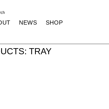
OUT
NEWS
SHOP
UCTS: TRAY