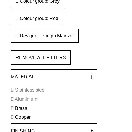
Colour group: Grey
Colour group: Red
Designer: Philipp Mainzer
REMOVE ALL FILTERS
MATERIAL
Stainless steel
Aluminium
Brass
Copper
FINISHING