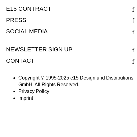
E15 CONTRACT
PRESS
SOCIAL MEDIA
NEWSLETTER SIGN UP
CONTACT
Copyright © 1995-2025 e15 Design und Distributions
GmbH. All Rights Reserved.
Privacy Policy
Imprint