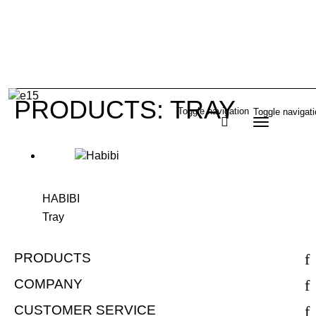
PRODUCTS: TRAY
Toggle navigation
Toggle navigat
HABIBI
Tray
PRODUCTS
COMPANY
CUSTOMER SERVICE