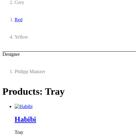
Grey
Red
Yellow
Designer
Philipp Mainzer
Products: Tray
Habibi
Tray