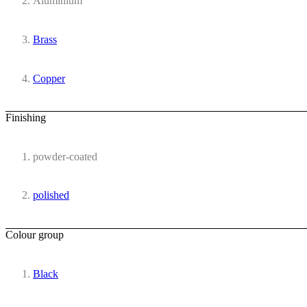
Aluminium
Brass
Copper
Finishing
powder-coated
polished
Colour group
Black