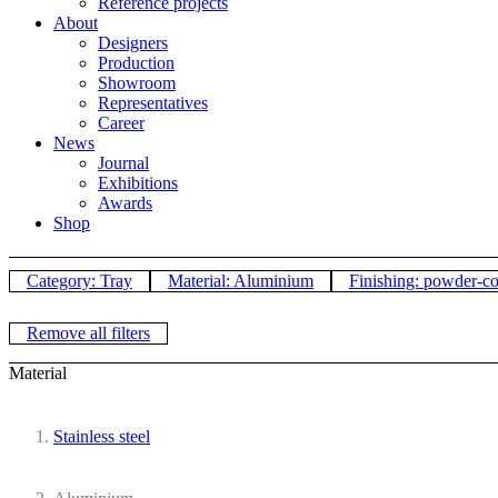
Reference projects
About
Designers
Production
Showroom
Representatives
Career
News
Journal
Exhibitions
Awards
Shop
Category: Tray
Material: Aluminium
Finishing: powder-c
Remove all filters
Material
Stainless steel