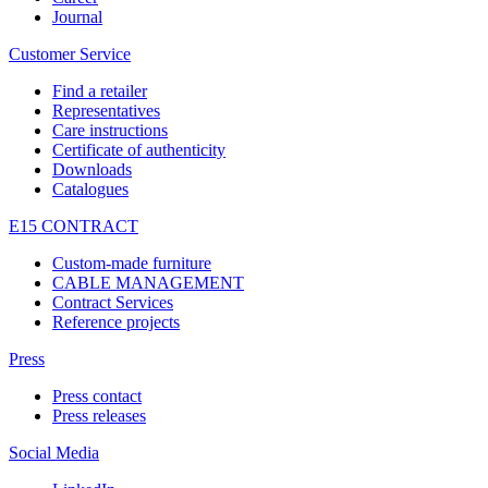
Journal
Customer Service
Find a retailer
Representatives
Care instructions
Certificate of authenticity
Downloads
Catalogues
E15 CONTRACT
Custom-made furniture
CABLE MANAGEMENT
Contract Services
Reference projects
Press
Press contact
Press releases
Social Media