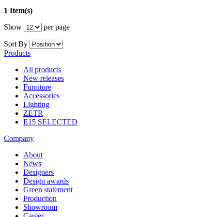
1 Item(s)
Show
per page
Sort By
Products
All products
New releases
Furniture
Accessories
Lighting
ZETR
E15 SELECTED
Company
About
News
Designers
Design awards
Green statement
Production
Showroom
Career