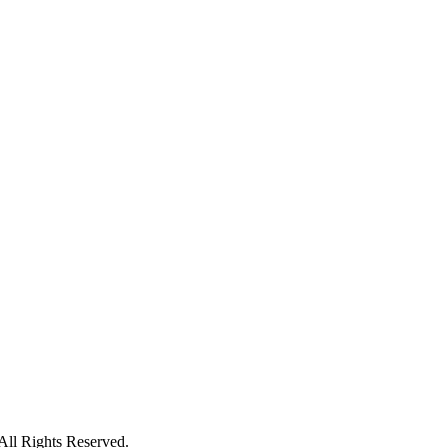
ll Rights Reserved.