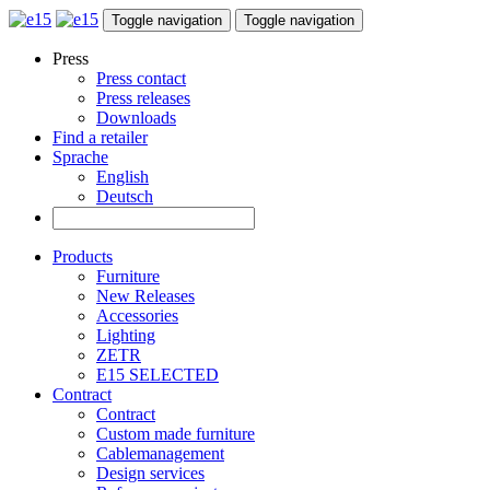
Toggle navigation
Toggle navigation
Press
Press contact
Press releases
Downloads
Find a retailer
Sprache
English
Deutsch
Products
Furniture
New Releases
Accessories
Lighting
ZETR
E15 SELECTED
Contract
Contract
Custom made furniture
Cablemanagement
Design services