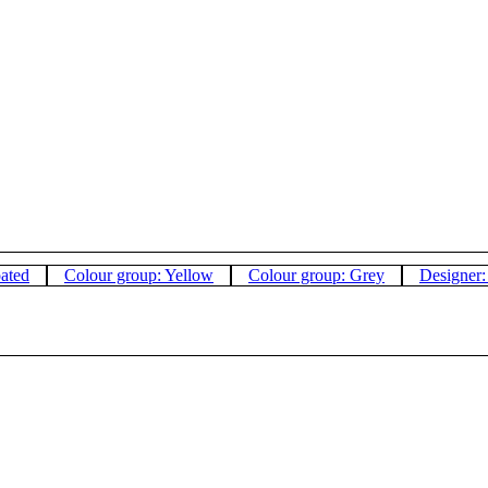
oated
Colour group: Yellow
Colour group: Grey
Designer: