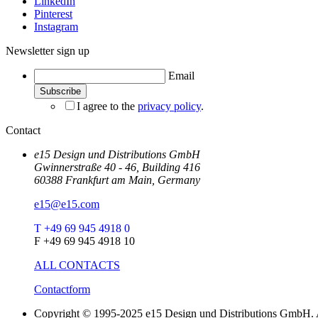
LinkedIn
Pinterest
Instagram
Newsletter sign up
Email
I agree to the
privacy policy
.
Contact
e15 Design und Distributions GmbH
Gwinnerstraße 40 - 46, Building 416
60388 Frankfurt am Main, Germany
e15@e15.com
T +49 69 945 4918 0
F +49 69 945 4918 10
ALL CONTACTS
Contactform
Copyright © 1995-2025 e15 Design und Distributions GmbH. A