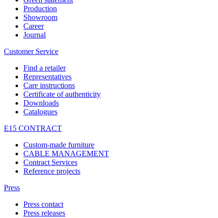
Production
Showroom
Career
Journal
Customer Service
Find a retailer
Representatives
Care instructions
Certificate of authenticity
Downloads
Catalogues
E15 CONTRACT
Custom-made furniture
CABLE MANAGEMENT
Contract Services
Reference projects
Press
Press contact
Press releases