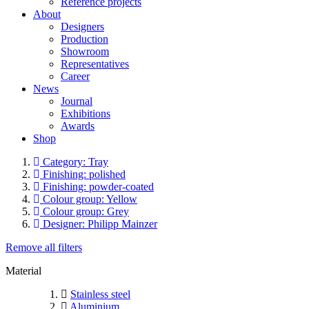
Reference projects
About
Designers
Production
Showroom
Representatives
Career
News
Journal
Exhibitions
Awards
Shop
Category: Tray
Finishing: polished
Finishing: powder-coated
Colour group: Yellow
Colour group: Grey
Designer: Philipp Mainzer
Remove all filters
Material
Stainless steel
Aluminium