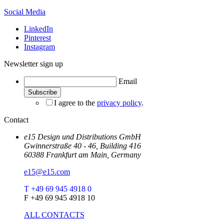
Social Media
LinkedIn
Pinterest
Instagram
Newsletter sign up
Email
I agree to the
privacy policy
.
Contact
e15 Design und Distributions GmbH
Gwinnerstraße 40 - 46, Building 416
60388 Frankfurt am Main, Germany
e15@e15.com
T +49 69 945 4918 0
F +49 69 945 4918 10
ALL CONTACTS