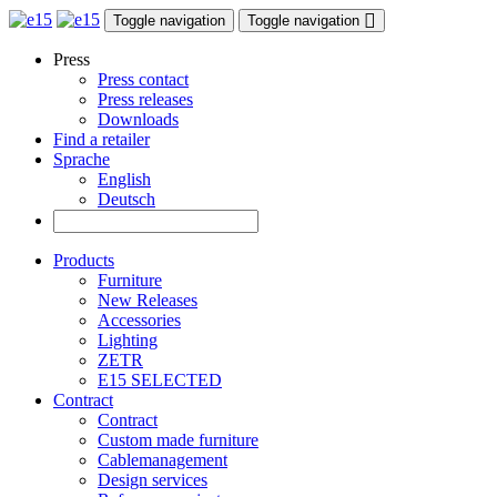
Toggle navigation
Toggle navigation
Press
Press contact
Press releases
Downloads
Find a retailer
Sprache
English
Deutsch
Products
Furniture
New Releases
Accessories
Lighting
ZETR
E15 SELECTED
Contract
Contract
Custom made furniture
Cablemanagement
Design services