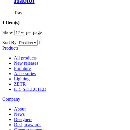
Habibi
Tray
1 Item(s)
Show
per page
Sort By
Products
All products
New releases
Furniture
Accessories
Lighting
ZETR
E15 SELECTED
Company
About
News
Designers
Design awards
Green statement