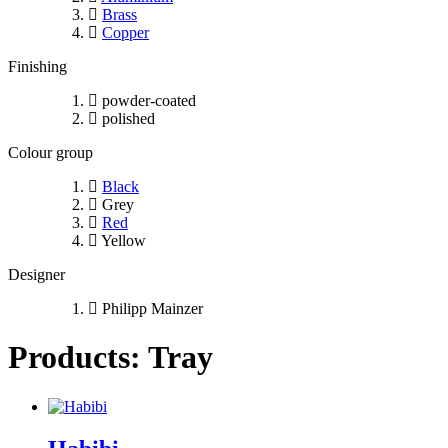
Brass
Copper
Finishing
powder-coated
polished
Colour group
Black
Grey
Red
Yellow
Designer
Philipp Mainzer
Products: Tray