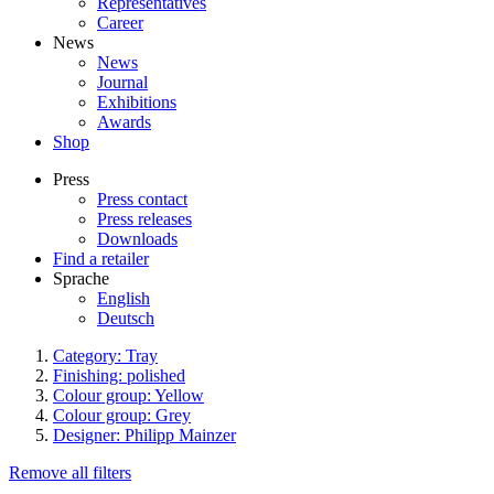
Representatives
Career
News
News
Journal
Exhibitions
Awards
Shop
Press
Press contact
Press releases
Downloads
Find a retailer
Sprache
English
Deutsch
Category: Tray
Finishing: polished
Colour group: Yellow
Colour group: Grey
Designer: Philipp Mainzer
Remove all filters