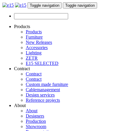
Toggle navigation
Toggle navigation
Products
Products
Furniture
New Releases
Accessories
Lighting
ZETR
E15 SELECTED
Contract
Contract
Contract
Custom made furniture
Cablemanagement
Design services
Reference projects
About
About
Designers
Production
Showroom