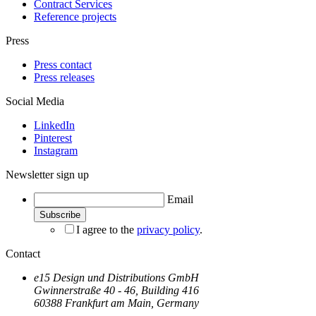
Contract Services
Reference projects
Press
Press contact
Press releases
Social Media
LinkedIn
Pinterest
Instagram
Newsletter sign up
Email
I agree to the
privacy policy
.
Contact
e15 Design und Distributions GmbH
Gwinnerstraße 40 - 46, Building 416
60388 Frankfurt am Main, Germany