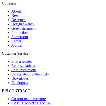
Company
About
News
Designers
Design awards
Green statement
Production
Showroom
Career
Journal
Customer Service
Find a retailer
Representatives
Care instructions
Certificate of authenticity
Downloads
Catalogues
E15 CONTRACT
Custom-made furniture
CABLE MANAGEMENT