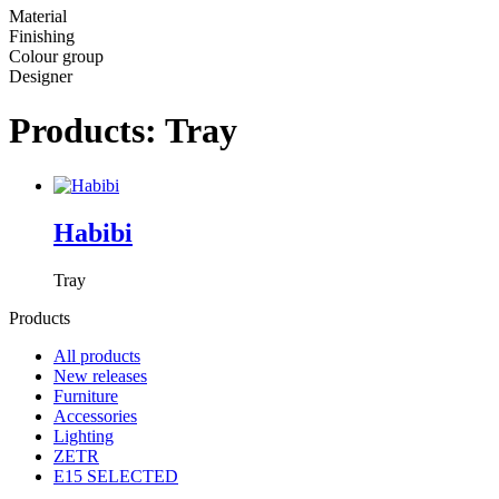
Material
Finishing
Colour group
Designer
Products: Tray
Habibi
Tray
Products
All products
New releases
Furniture
Accessories
Lighting
ZETR
E15 SELECTED