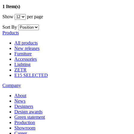
1 Item(s)
Show
per page
Sort By
Products
All products
New releases
Furniture
Accessories
Lighting
ZETR
E15 SELECTED
Company
About
News
Designers
Design awards
Green statement
Production
Showroom
Career