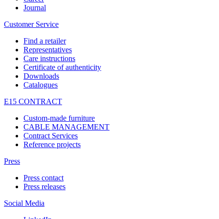
Journal
Customer Service
Find a retailer
Representatives
Care instructions
Certificate of authenticity
Downloads
Catalogues
E15 CONTRACT
Custom-made furniture
CABLE MANAGEMENT
Contract Services
Reference projects
Press
Press contact
Press releases
Social Media