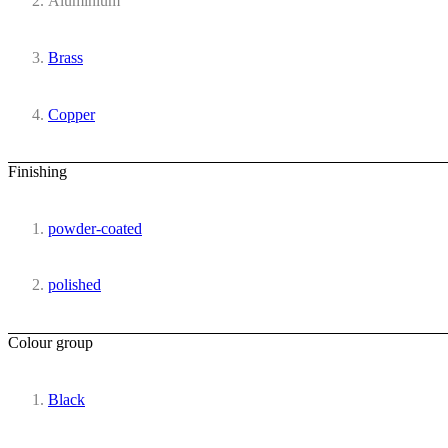
Aluminium
Brass
Copper
Finishing
powder-coated
polished
Colour group
Black