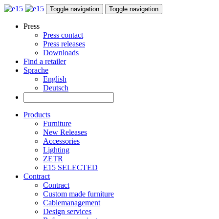
Toggle navigation
Toggle navigation
Press
Press contact
Press releases
Downloads
Find a retailer
Sprache
English
Deutsch
Products
Furniture
New Releases
Accessories
Lighting
ZETR
E15 SELECTED
Contract
Contract
Custom made furniture
Cablemanagement
Design services