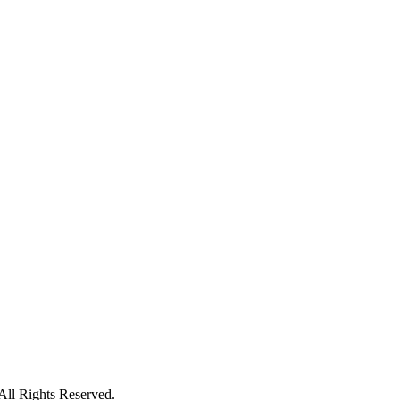
ll Rights Reserved.