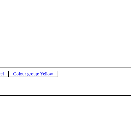
eel
Colour group: Yellow