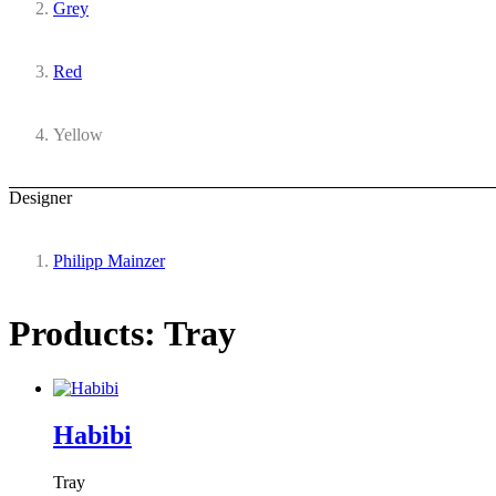
Grey
Red
Yellow
Designer
Philipp Mainzer
Products: Tray
Habibi
Tray