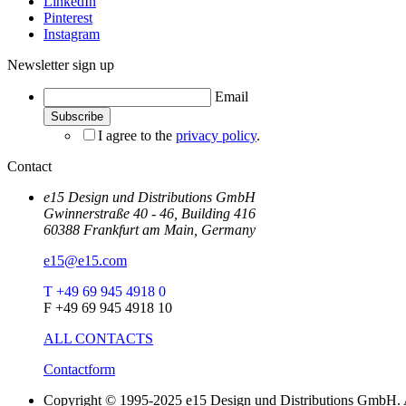
LinkedIn
Pinterest
Instagram
Newsletter sign up
Email
I agree to the
privacy policy
.
Contact
e15 Design und Distributions GmbH
Gwinnerstraße 40 - 46, Building 416
60388 Frankfurt am Main, Germany
e15@e15.com
T +49 69 945 4918 0
F +49 69 945 4918 10
ALL CONTACTS
Contactform
Copyright © 1995-2025 e15 Design und Distributions GmbH. A