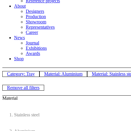
Reference projects
About
Designers
Production
Showroom
Representatives
Career
News
Journal
Exhibitions
Awards
Shop
Category: Tray
Material: Aluminium
Material: Stainless st
Remove all filters
Material
Stainless steel