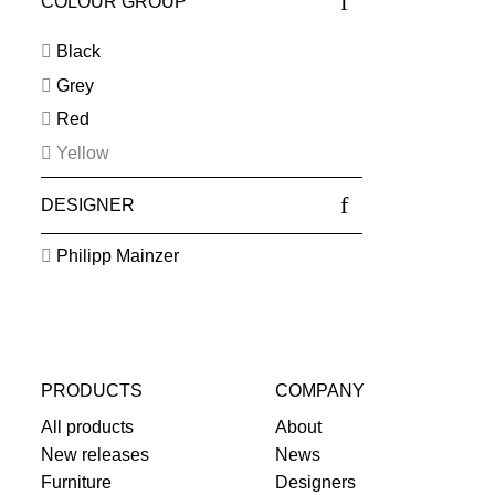
COLOUR GROUP
Black
Grey
Red
Yellow
DESIGNER
Philipp Mainzer
PRODUCTS
COMPANY
All products
About
New releases
News
Furniture
Designers