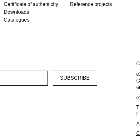
Certificate of authenticity
Reference projects
Downloads
Catalogues
C
e
G
6
e
T
F
A
C