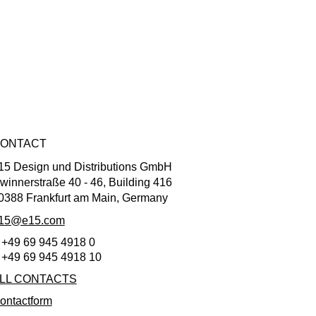
ONTACT
15 Design und Distributions GmbH
winnerstraße 40 - 46, Building 416
0388 Frankfurt am Main, Germany
15@e15.com
 +49 69 945 4918 0
 +49 69 945 4918 10
LL CONTACTS
ontactform