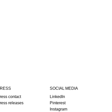
RESS
SOCIAL MEDIA
ress contact
LinkedIn
ress releases
Pinterest
Instagram