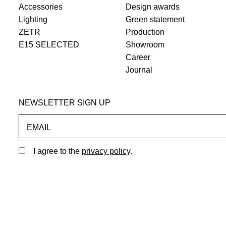
Accessories
Design awards
Lighting
Green statement
ZETR
Production
E15 SELECTED
Showroom
Career
Journal
NEWSLETTER SIGN UP
EMAIL
I agree to the
privacy policy
.