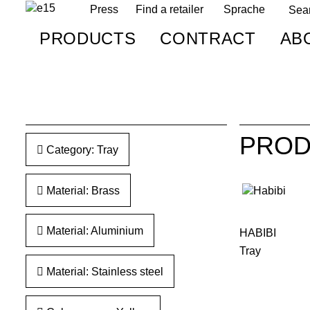
Press
Find a retailer
Sprache
PRODUCTS
CONTRACT
AB
PROD
Category: Tray
Material: Brass
Material: Aluminium
HABIBI
Tray
Material: Stainless steel