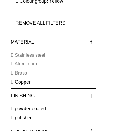
Colour group: Yellow
REMOVE ALL FILTERS
MATERIAL
Stainless steel
Aluminium
Brass
Copper
FINISHING
powder-coated
polished