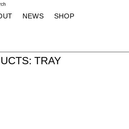
OUT
NEWS
SHOP
UCTS: TRAY