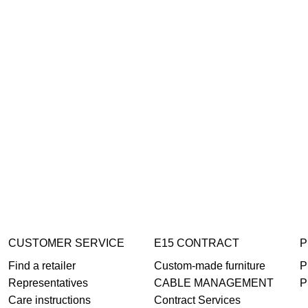
CUSTOMER SERVICE
E15 CONTRACT
P
Find a retailer
Custom-made furniture
P
Representatives
CABLE MANAGEMENT
P
Care instructions
Contract Services