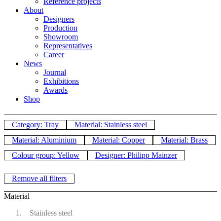
Reference projects
About
Designers
Production
Showroom
Representatives
Career
News
Journal
Exhibitions
Awards
Shop
Category: Tray
Material: Stainless steel
Material: Aluminium
Material: Copper
Material: Brass
Colour group: Yellow
Designer: Philipp Mainzer
Remove all filters
Material
Stainless steel