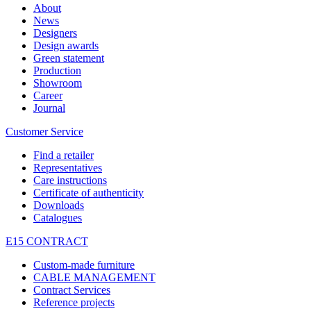
About
News
Designers
Design awards
Green statement
Production
Showroom
Career
Journal
Customer Service
Find a retailer
Representatives
Care instructions
Certificate of authenticity
Downloads
Catalogues
E15 CONTRACT
Custom-made furniture
CABLE MANAGEMENT
Contract Services
Reference projects