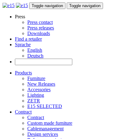
Toggle navigation
Toggle navigation
Press
Press contact
Press releases
Downloads
Find a retailer
Sprache
English
Deutsch
Products
Furniture
New Releases
Accessories
Lighting
ZETR
E15 SELECTED
Contract
Contract
Custom made furniture
Cablemanagement
Design services