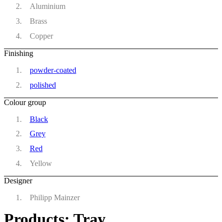
Aluminium
Brass
Copper
Finishing
powder-coated
polished
Colour group
Black
Grey
Red
Yellow
Designer
Philipp Mainzer
Products: Tray