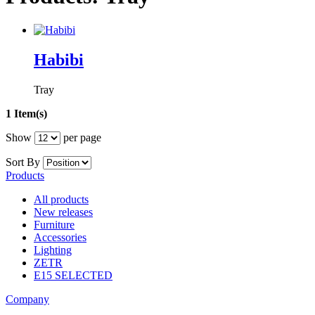
Habibi
Tray
1 Item(s)
Show
per page
Sort By
Products
All products
New releases
Furniture
Accessories
Lighting
ZETR
E15 SELECTED
Company