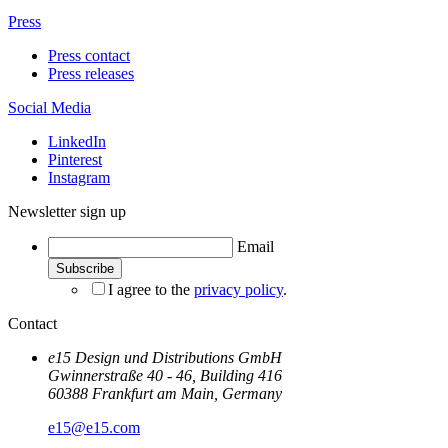
Press
Press contact
Press releases
Social Media
LinkedIn
Pinterest
Instagram
Newsletter sign up
Email
I agree to the
privacy policy
.
Contact
e15 Design und Distributions GmbH
Gwinnerstraße 40 - 46, Building 416
60388 Frankfurt am Main, Germany
e15@e15.com