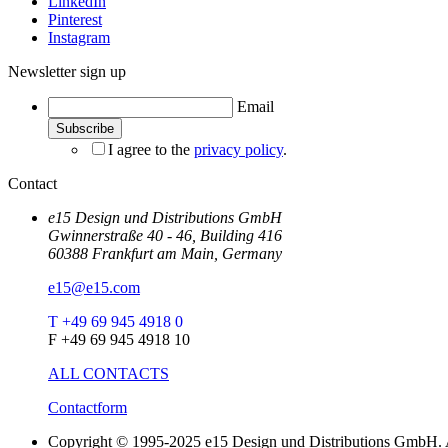
LinkedIn
Pinterest
Instagram
Newsletter sign up
Email
I agree to the
privacy policy
.
Contact
e15 Design und Distributions GmbH
Gwinnerstraße 40 - 46, Building 416
60388 Frankfurt am Main, Germany
e15@e15.com
T +49 69 945 4918 0
F +49 69 945 4918 10
ALL CONTACTS
Contactform
Copyright © 1995-2025 e15 Design und Distributions GmbH. A