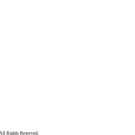
ll Rights Reserved.