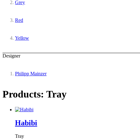
Grey
Red
Yellow
Designer
Philipp Mainzer
Products: Tray
Habibi
Tray