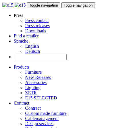
Toggle navigation
Toggle navigation
Press
Press contact
Press releases
Downloads
Find a retailer
Sprache
English
Deutsch
Products
Furniture
New Releases
Accessories
Lighting
ZETR
E15 SELECTED
Contract
Contract
Custom made furniture
Cablemanagement
Design services