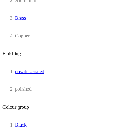
Aluminium
Brass
Copper
Finishing
powder-coated
polished
Colour group
Black