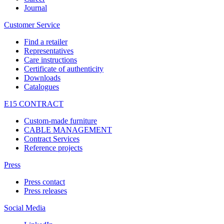
Journal
Customer Service
Find a retailer
Representatives
Care instructions
Certificate of authenticity
Downloads
Catalogues
E15 CONTRACT
Custom-made furniture
CABLE MANAGEMENT
Contract Services
Reference projects
Press
Press contact
Press releases
Social Media