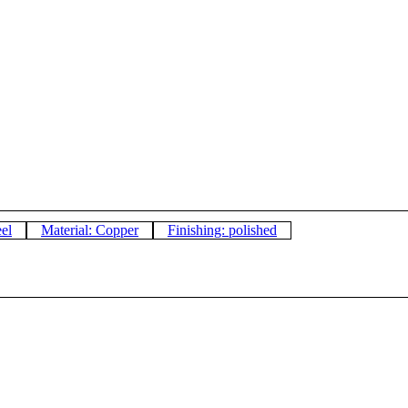
eel
Material: Copper
Finishing: polished