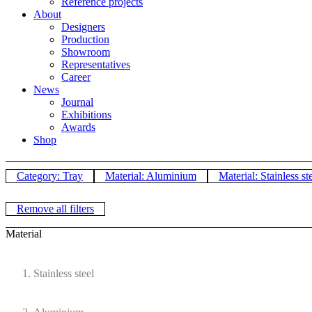
Reference projects
About
Designers
Production
Showroom
Representatives
Career
News
Journal
Exhibitions
Awards
Shop
Category: Tray
Material: Aluminium
Material: Stainless st
Remove all filters
Material
Stainless steel