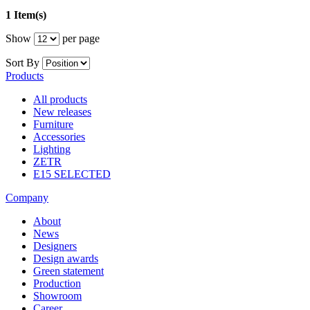
1 Item(s)
Show
per page
Sort By
Products
All products
New releases
Furniture
Accessories
Lighting
ZETR
E15 SELECTED
Company
About
News
Designers
Design awards
Green statement
Production
Showroom
Career