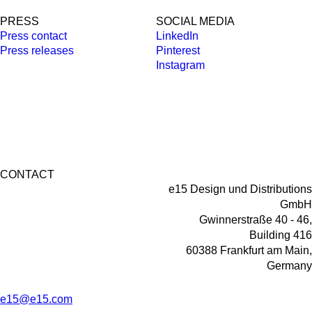
PRESS
SOCIAL MEDIA
Press contact
LinkedIn
Press releases
Pinterest
Instagram
CONTACT
e15 Design und Distributions
GmbH
Gwinnerstraße 40 - 46,
Building 416
60388 Frankfurt am Main,
Germany
e15@e15.com