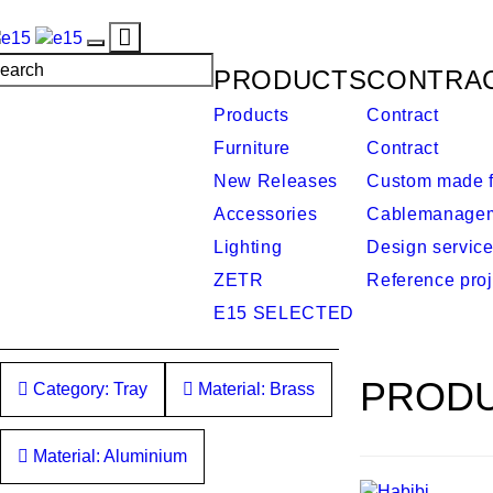
Toggle
Toggle
navigation
PRODUCTS
CONTRA
navigation
Products
Contract
Furniture
Contract
New Releases
Custom made f
Accessories
Cablemanage
Lighting
Design servic
ZETR
Reference proj
E15 SELECTED
PRODU
Category: Tray
Material: Brass
Material: Aluminium