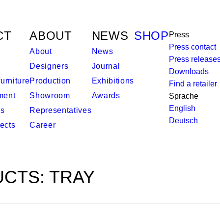
CT
ABOUT
NEWS
SHOP
Press
Press contact
About
News
Press release
Designers
Journal
Downloads
urniture
Production
Exhibitions
Find a retailer
ment
Showroom
Awards
Sprache
English
es
Representatives
Deutsch
ects
Career
CTS: TRAY