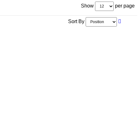
Show
per page
Sort By