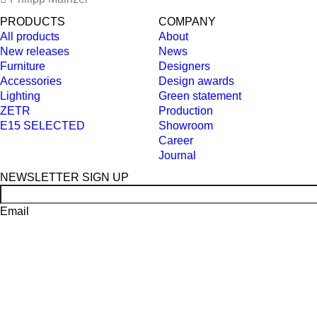
PRODUCTS
COMPANY
All products
About
New releases
News
Furniture
Designers
Accessories
Design awards
Lighting
Green statement
ZETR
Production
E15 SELECTED
Showroom
Career
Journal
NEWSLETTER SIGN UP
Email