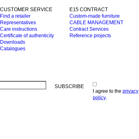
CUSTOMER SERVICE
E15 CONTRACT
Find a retailer
Custom-made furniture
Representatives
CABLE MANAGEMENT
Care instructions
Contract Services
Certificate of authenticity
Reference projects
Downloads
Catalogues
I agree to the
privacy
policy
.