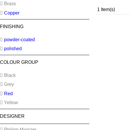
Brass
1 Item(s)
Copper
FINISHING
powder-coated
polished
COLOUR GROUP
Black
Grey
Red
Yellow
DESIGNER
Philipp Mainzer