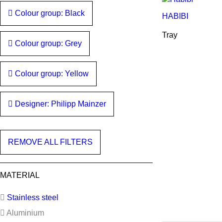
Colour group: Black
HABIBI
Tray
Colour group: Grey
Colour group: Yellow
Designer: Philipp Mainzer
REMOVE ALL FILTERS
MATERIAL
Stainless steel
Aluminium