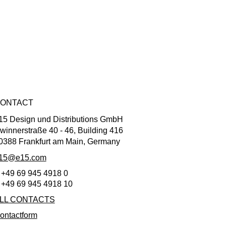
ONTACT
15 Design und Distributions GmbH
winnerstraße 40 - 46, Building 416
0388 Frankfurt am Main, Germany
15@e15.com
 +49 69 945 4918 0
 +49 69 945 4918 10
LL CONTACTS
ontactform