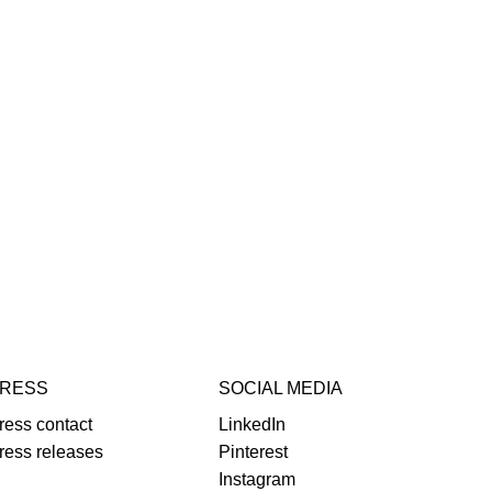
RESS
SOCIAL MEDIA
ress contact
LinkedIn
ress releases
Pinterest
Instagram