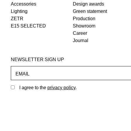
Accessories
Design awards
Lighting
Green statement
ZETR
Production
E15 SELECTED
Showroom
Career
Journal
NEWSLETTER SIGN UP
EMAIL
I agree to the
privacy policy
.