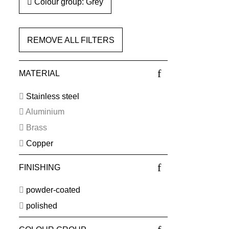
Colour group: Grey
REMOVE ALL FILTERS
MATERIAL
Stainless steel
Aluminium
Brass
Copper
FINISHING
powder-coated
polished