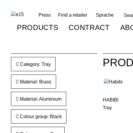
Press
Find a retailer
Sprache
PRODUCTS
CONTRACT
AB
PROD
Category: Tray
Material: Brass
Material: Aluminium
HABIBI
Tray
Colour group: Black