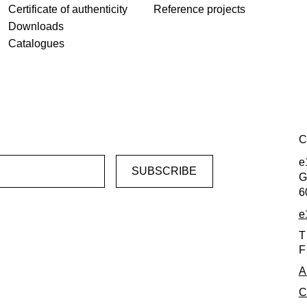
Certificate of authenticity
Reference projects
Downloads
Catalogues
C
e
G
6
e
T
F
A
C