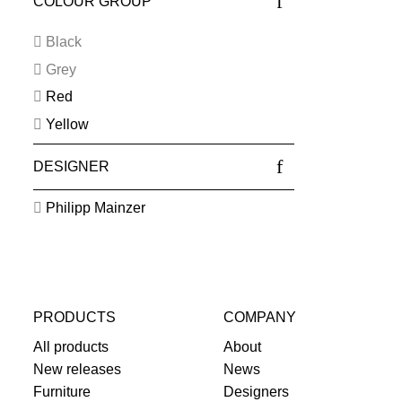
COLOUR GROUP
Black
Grey
Red
Yellow
DESIGNER
Philipp Mainzer
PRODUCTS
COMPANY
All products
About
New releases
News
Furniture
Designers