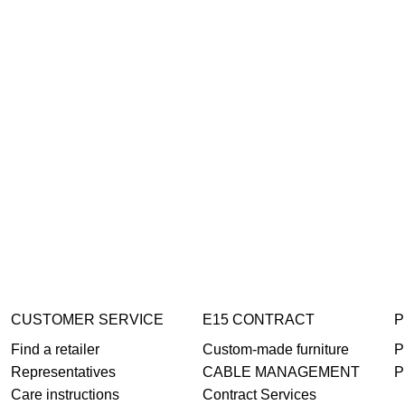
CUSTOMER SERVICE
E15 CONTRACT
P
Find a retailer
Custom-made furniture
P
Representatives
CABLE MANAGEMENT
P
Care instructions
Contract Services