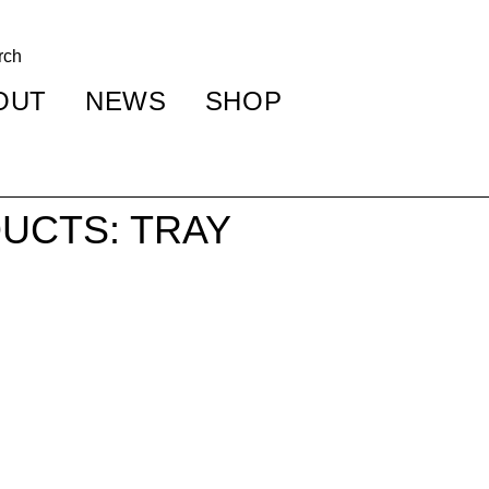
OUT
NEWS
SHOP
UCTS: TRAY