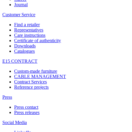
Journal
Customer Service
Find a retailer
Representatives
Care instructions
Certificate of authenticity
Downloads
Catalogues
E15 CONTRACT
Custom-made furniture
CABLE MANAGEMENT
Contract Services
Reference projects
Press
Press contact
Press releases
Social Media