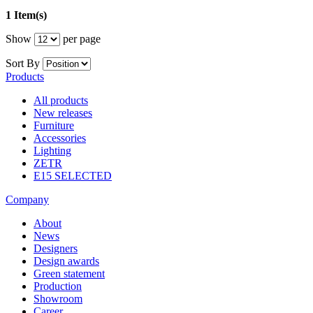
1 Item(s)
Show
per page
Sort By
Products
All products
New releases
Furniture
Accessories
Lighting
ZETR
E15 SELECTED
Company
About
News
Designers
Design awards
Green statement
Production
Showroom
Career