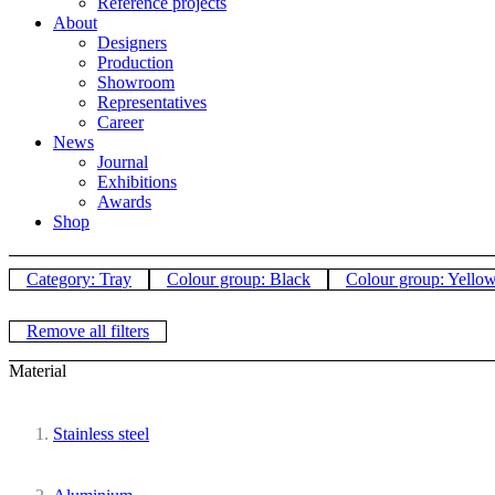
Reference projects
About
Designers
Production
Showroom
Representatives
Career
News
Journal
Exhibitions
Awards
Shop
Category: Tray
Colour group: Black
Colour group: Yello
Remove all filters
Material
Stainless steel