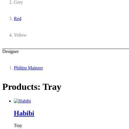
Grey
Red
Yellow
Designer
Philipp Mainzer
Products: Tray
Habibi
Tray