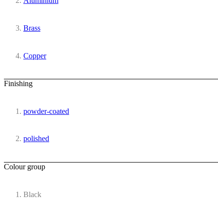
Aluminium
Brass
Copper
Finishing
powder-coated
polished
Colour group
Black