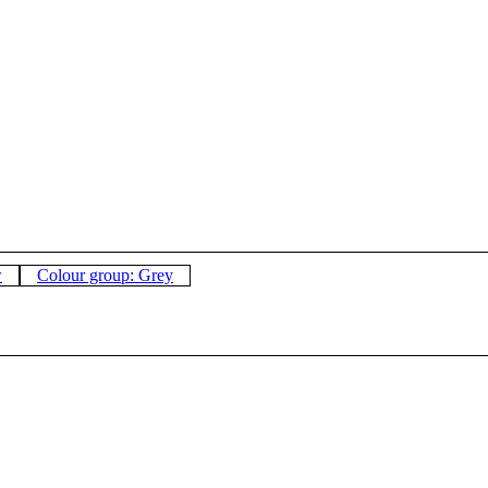
w
Colour group: Grey