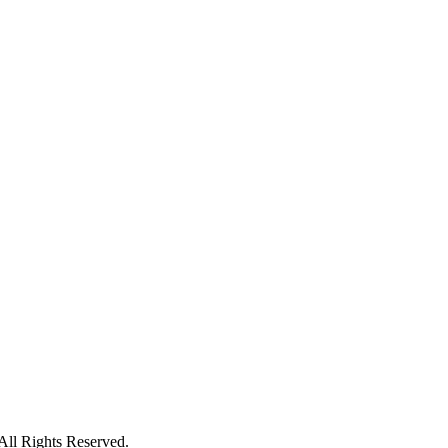
ll Rights Reserved.