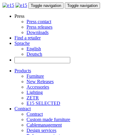
Toggle navigation
Toggle navigation
Press
Press contact
Press releases
Downloads
Find a retailer
Sprache
English
Deutsch
Products
Furniture
New Releases
Accessories
Lighting
ZETR
E15 SELECTED
Contract
Contract
Custom made furniture
Cablemanagement
Design services