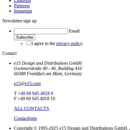
LinkedIn
Pinterest
Instagram
Newsletter sign up
Email
I agree to the
privacy policy
.
Contact
e15 Design und Distributions GmbH
Gwinnerstraße 40 - 46, Building 416
60388 Frankfurt am Main, Germany
e15@e15.com
T +49 69 945 4918 0
F +49 69 945 4918 10
ALL CONTACTS
Contactform
Copyright © 1995-2025 e15 Design und Distributions GmbH. A