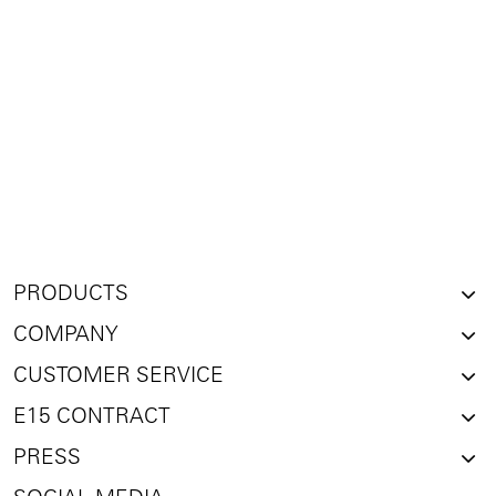
PRODUCTS
COMPANY
CUSTOMER SERVICE
E15 CONTRACT
PRESS