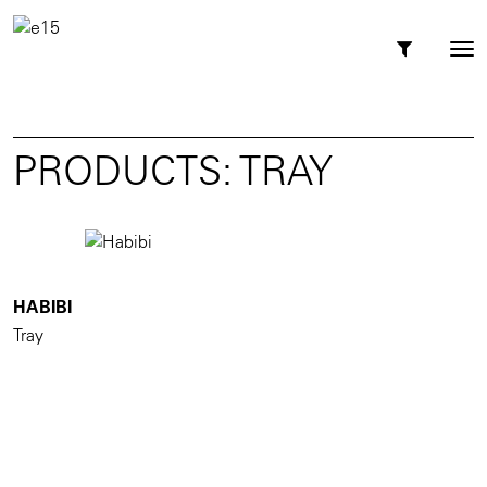
Toggl
Tog
navig
nav
PRODUCTS: TRAY
HABIBI
Tray