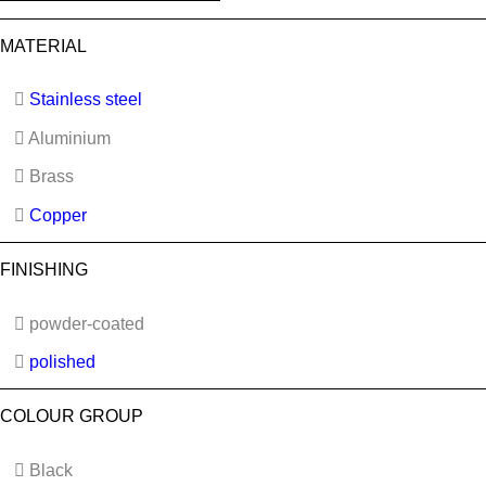
MATERIAL
Stainless steel
Aluminium
Brass
Copper
FINISHING
powder-coated
polished
COLOUR GROUP
Black