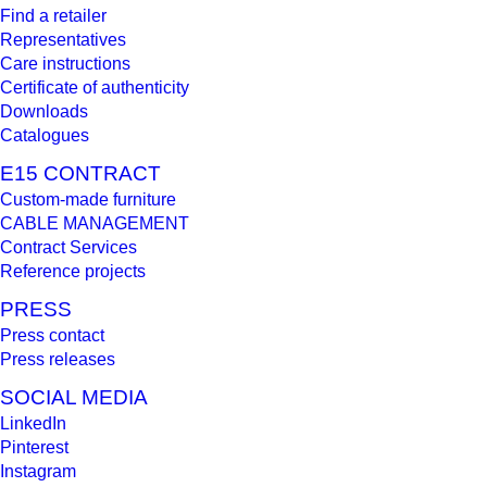
Find a retailer
Representatives
Care instructions
Certificate of authenticity
Downloads
Catalogues
E15 CONTRACT
Custom-made furniture
CABLE MANAGEMENT
Contract Services
Reference projects
PRESS
Press contact
Press releases
SOCIAL MEDIA
LinkedIn
Pinterest
Instagram