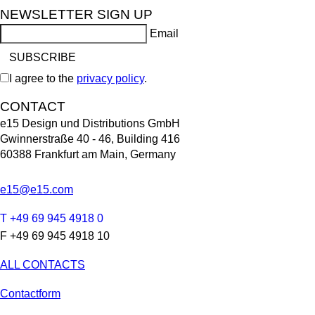
NEWSLETTER SIGN UP
Email
I agree to the
privacy policy
.
CONTACT
e15 Design und Distributions GmbH
Gwinnerstraße 40 - 46, Building 416
60388 Frankfurt am Main, Germany
e15@e15.com
T +49 69 945 4918 0
F +49 69 945 4918 10
ALL CONTACTS
Contactform