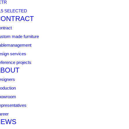
ETR
15 SELECTED
CONTRACT
ntract
stom made furniture
ablemanagement
sign services
ference projects
ABOUT
signers
oduction
howroom
presentatives
reer
NEWS