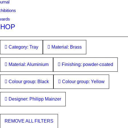
urnal
hibitions
wards
SHOP
Category: Tray
Material: Brass
Material: Aluminium
Finishing: powder-coated
Colour group: Black
Colour group: Yellow
Designer: Philipp Mainzer
REMOVE ALL FILTERS