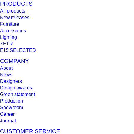
PRODUCTS
All products
New releases
Furniture
Accessories
Lighting
ZETR
E15 SELECTED
COMPANY
About
News
Designers
Design awards
Green statement
Production
Showroom
Career
Journal
CUSTOMER SERVICE