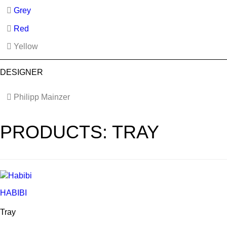
Grey
Red
Yellow
DESIGNER
Philipp Mainzer
PRODUCTS: TRAY
HABIBI
Tray