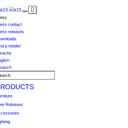
Toggle
Toggle
navigation
ress
navigation
ess contact
ess releases
ownloads
nd a retailer
prache
glish
eutsch
PRODUCTS
rniture
ew Releases
cessories
ghting