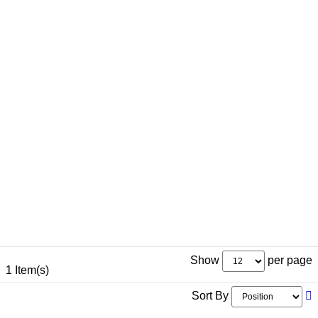
Show
per page
1 Item(s)
Sort By