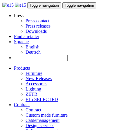
Toggle navigation
Toggle navigation
Press
Press contact
Press releases
Downloads
Find a retailer
Sprache
English
Deutsch
Products
Furniture
New Releases
Accessories
Lighting
ZETR
E15 SELECTED
Contract
Contract
Custom made furniture
Cablemanagement
Design services