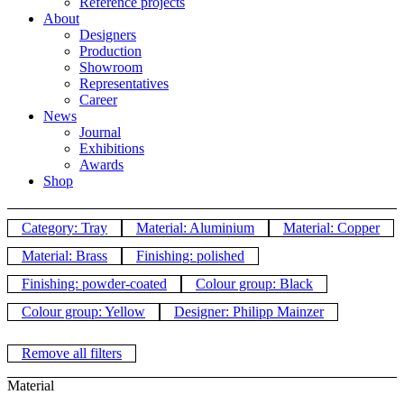
Reference projects
About
Designers
Production
Showroom
Representatives
Career
News
Journal
Exhibitions
Awards
Shop
Category: Tray
Material: Aluminium
Material: Copper
Material: Brass
Finishing: polished
Finishing: powder-coated
Colour group: Black
Colour group: Yellow
Designer: Philipp Mainzer
Remove all filters
Material