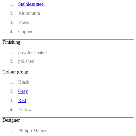
Stainless steel
Aluminium
Brass
Copper
Finishing
powder-coated
polished
Colour group
Black
Grey
Red
Yellow
Designer
Philipp Mainzer