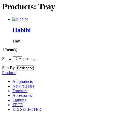
Products: Tray
Habibi
Tray
1 Item(s)
Show
per page
Sort By
Products
All products
New releases
Furniture
Accessories
Lighting
ZETR
E15 SELECTED