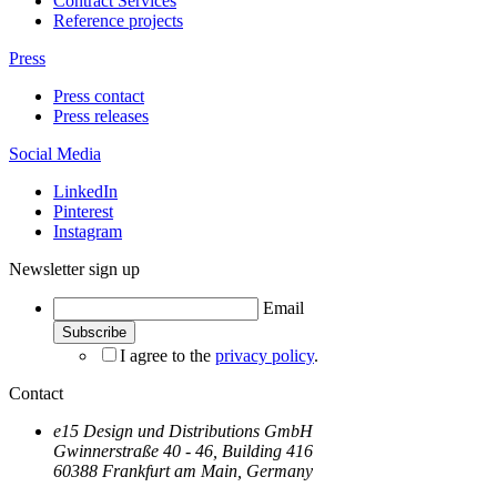
Contract Services
Reference projects
Press
Press contact
Press releases
Social Media
LinkedIn
Pinterest
Instagram
Newsletter sign up
Email
I agree to the
privacy policy
.
Contact
e15 Design und Distributions GmbH
Gwinnerstraße 40 - 46, Building 416
60388 Frankfurt am Main, Germany