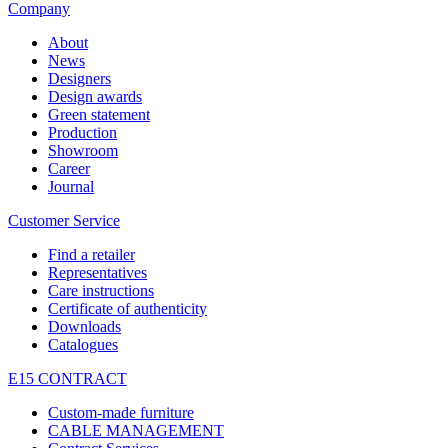
Company
About
News
Designers
Design awards
Green statement
Production
Showroom
Career
Journal
Customer Service
Find a retailer
Representatives
Care instructions
Certificate of authenticity
Downloads
Catalogues
E15 CONTRACT
Custom-made furniture
CABLE MANAGEMENT