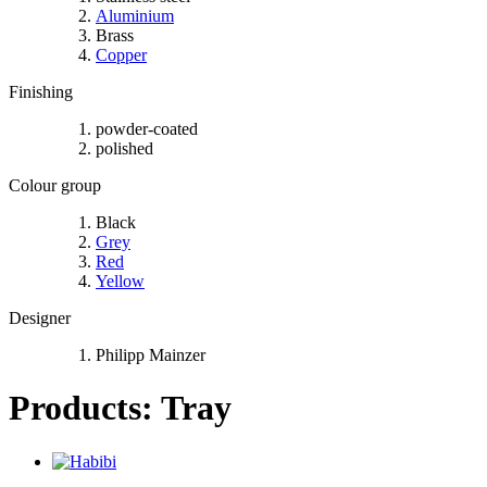
Aluminium
Brass
Copper
Finishing
powder-coated
polished
Colour group
Black
Grey
Red
Yellow
Designer
Philipp Mainzer
Products: Tray