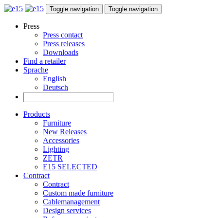
Toggle navigation
Toggle navigation
Press
Press contact
Press releases
Downloads
Find a retailer
Sprache
English
Deutsch
Products
Furniture
New Releases
Accessories
Lighting
ZETR
E15 SELECTED
Contract
Contract
Custom made furniture
Cablemanagement
Design services