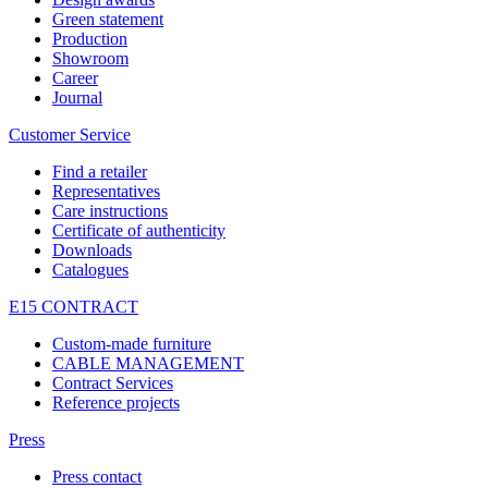
Green statement
Production
Showroom
Career
Journal
Customer Service
Find a retailer
Representatives
Care instructions
Certificate of authenticity
Downloads
Catalogues
E15 CONTRACT
Custom-made furniture
CABLE MANAGEMENT
Contract Services
Reference projects
Press
Press contact