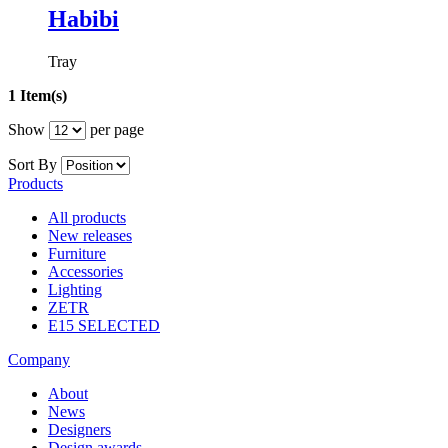
Habibi
Tray
1 Item(s)
Show
per page
Sort By
Products
All products
New releases
Furniture
Accessories
Lighting
ZETR
E15 SELECTED
Company
About
News
Designers
Design awards