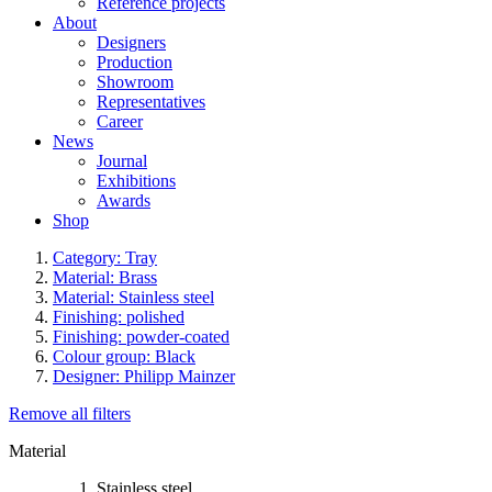
Reference projects
About
Designers
Production
Showroom
Representatives
Career
News
Journal
Exhibitions
Awards
Shop
Category: Tray
Material: Brass
Material: Stainless steel
Finishing: polished
Finishing: powder-coated
Colour group: Black
Designer: Philipp Mainzer
Remove all filters
Material
Stainless steel