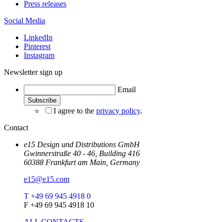
Press releases
Social Media
LinkedIn
Pinterest
Instagram
Newsletter sign up
Email
I agree to the
privacy policy
.
Contact
e15 Design und Distributions GmbH
Gwinnerstraße 40 - 46, Building 416
60388 Frankfurt am Main, Germany
e15@e15.com
T +49 69 945 4918 0
F +49 69 945 4918 10
ALL CONTACTS