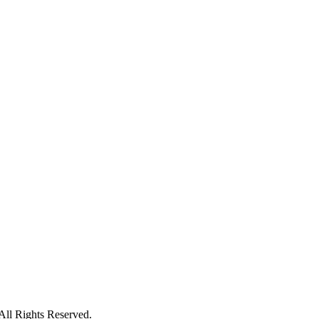
ll Rights Reserved.