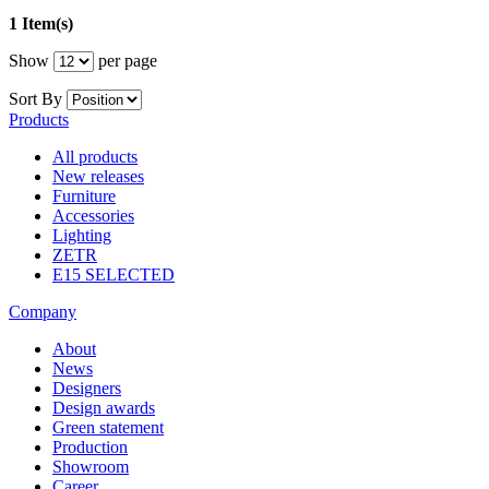
1 Item(s)
Show
per page
Sort By
Products
All products
New releases
Furniture
Accessories
Lighting
ZETR
E15 SELECTED
Company
About
News
Designers
Design awards
Green statement
Production
Showroom
Career