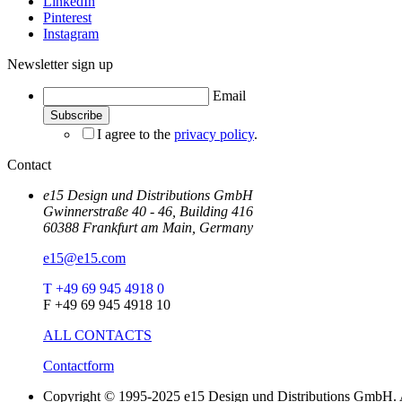
LinkedIn
Pinterest
Instagram
Newsletter sign up
Email
I agree to the
privacy policy
.
Contact
e15 Design und Distributions GmbH
Gwinnerstraße 40 - 46, Building 416
60388 Frankfurt am Main, Germany
e15@e15.com
T +49 69 945 4918 0
F +49 69 945 4918 10
ALL CONTACTS
Contactform
Copyright © 1995-2025 e15 Design und Distributions GmbH. A