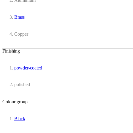
Aluminium
Brass
Copper
Finishing
powder-coated
polished
Colour group
Black