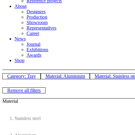
Reference projects
About
Designers
Production
Showroom
Representatives
Career
News
Journal
Exhibitions
Awards
Shop
Category: Tray
Material: Aluminium
Material: Stainless st
Remove all filters
Material
Stainless steel