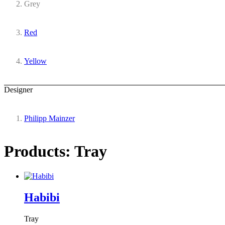
Grey
Red
Yellow
Designer
Philipp Mainzer
Products: Tray
Habibi
Tray