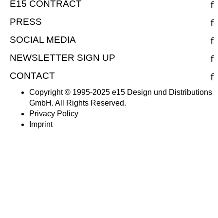
E15 CONTRACT
PRESS
SOCIAL MEDIA
NEWSLETTER SIGN UP
CONTACT
Copyright © 1995-2025 e15 Design und Distributions
GmbH. All Rights Reserved.
Privacy Policy
Imprint