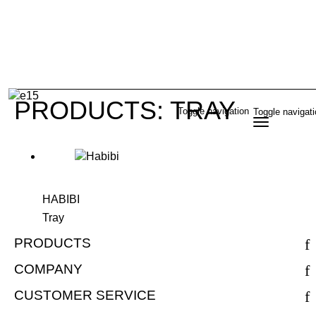
PRODUCTS: TRAY
Toggle navigation
Toggle navigat
HABIBI
Tray
PRODUCTS
COMPANY
CUSTOMER SERVICE