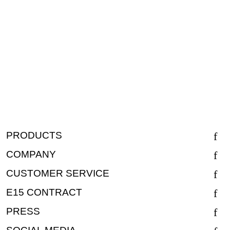
PRODUCTS
COMPANY
CUSTOMER SERVICE
E15 CONTRACT
PRESS