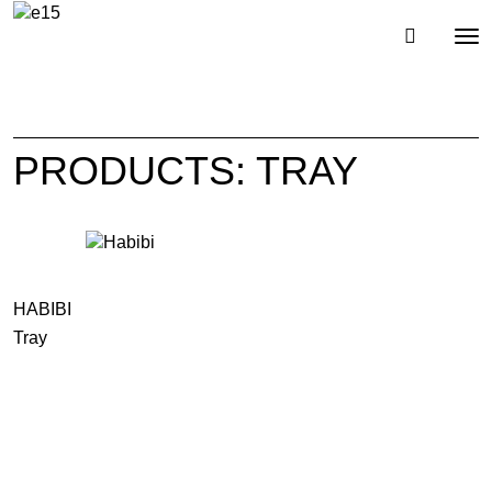
Toggl
Tog
navig
nav
PRODUCTS: TRAY
HABIBI
Tray