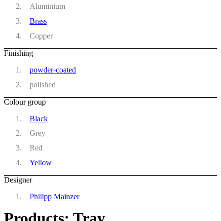
Aluminium
Brass
Copper
Finishing
powder-coated
polished
Colour group
Black
Grey
Red
Yellow
Designer
Philipp Mainzer
Products: Tray