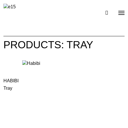
Toggl
Tog
navig
nav
PRODUCTS: TRAY
HABIBI
Tray