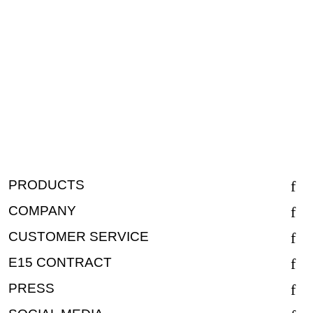
PRODUCTS
COMPANY
CUSTOMER SERVICE
E15 CONTRACT
PRESS