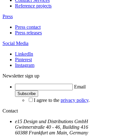
Contract Services
Reference projects
Press
Press contact
Press releases
Social Media
LinkedIn
Pinterest
Instagram
Newsletter sign up
Email
I agree to the
privacy policy
.
Contact
e15 Design und Distributions GmbH
Gwinnerstraße 40 - 46, Building 416
60388 Frankfurt am Main, Germany