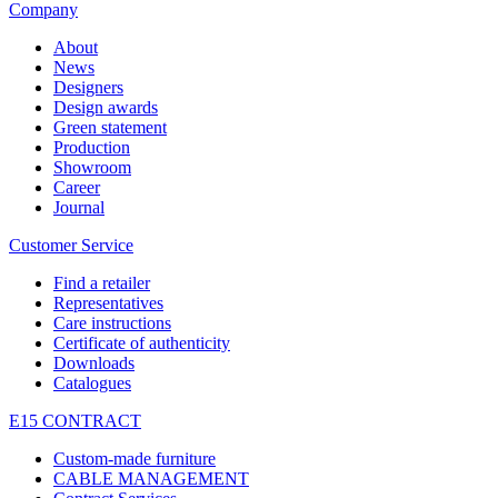
Company
About
News
Designers
Design awards
Green statement
Production
Showroom
Career
Journal
Customer Service
Find a retailer
Representatives
Care instructions
Certificate of authenticity
Downloads
Catalogues
E15 CONTRACT
Custom-made furniture
CABLE MANAGEMENT