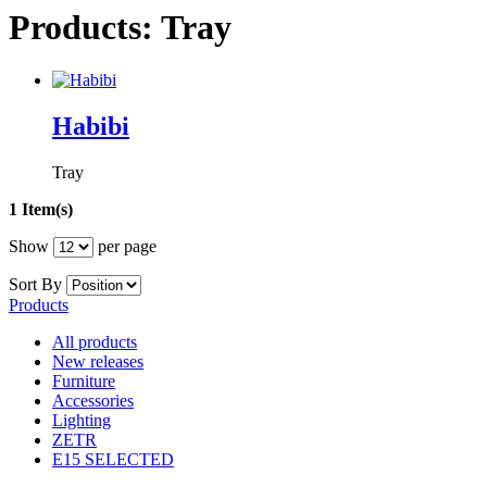
Products: Tray
Habibi
Tray
1 Item(s)
Show
per page
Sort By
Products
All products
New releases
Furniture
Accessories
Lighting
ZETR
E15 SELECTED