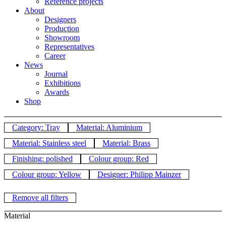
Reference projects
About
Designers
Production
Showroom
Representatives
Career
News
Journal
Exhibitions
Awards
Shop
Category: Tray
Material: Aluminium
Material: Stainless steel
Material: Brass
Finishing: polished
Colour group: Red
Colour group: Yellow
Designer: Philipp Mainzer
Remove all filters
Material