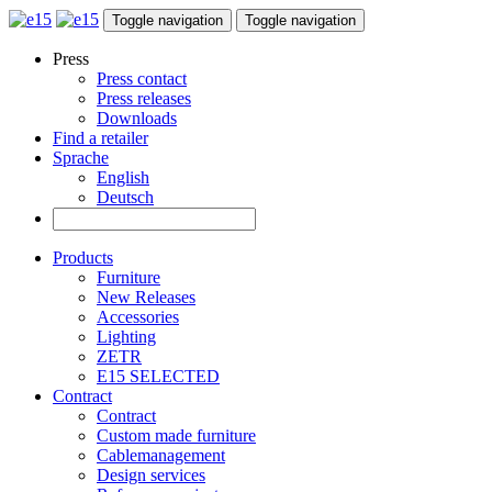
Toggle navigation
Toggle navigation
Press
Press contact
Press releases
Downloads
Find a retailer
Sprache
English
Deutsch
Products
Furniture
New Releases
Accessories
Lighting
ZETR
E15 SELECTED
Contract
Contract
Custom made furniture
Cablemanagement
Design services