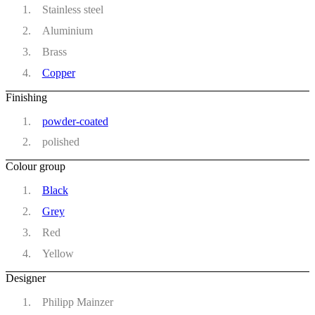
Stainless steel
Aluminium
Brass
Copper
Finishing
powder-coated
polished
Colour group
Black
Grey
Red
Yellow
Designer
Philipp Mainzer