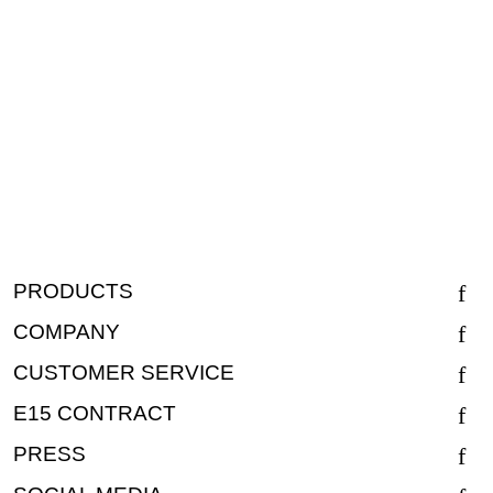
PRODUCTS
COMPANY
CUSTOMER SERVICE
E15 CONTRACT
PRESS