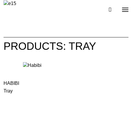
Toggl
Tog
navig
nav
PRODUCTS: TRAY
HABIBI
Tray