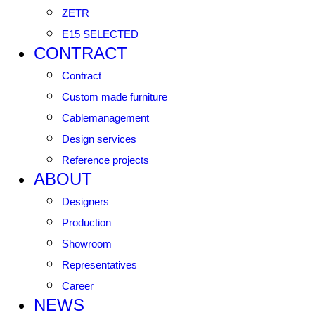
ZETR
E15 SELECTED
CONTRACT
Contract
Custom made furniture
Cablemanagement
Design services
Reference projects
ABOUT
Designers
Production
Showroom
Representatives
Career
NEWS