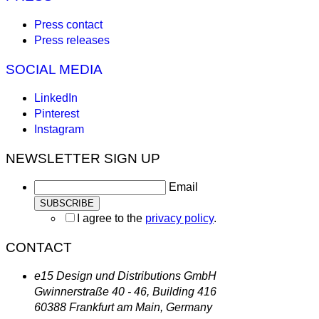
Press contact
Press releases
SOCIAL MEDIA
LinkedIn
Pinterest
Instagram
NEWSLETTER SIGN UP
Email
I agree to the
privacy policy
.
CONTACT
e15 Design und Distributions GmbH
Gwinnerstraße 40 - 46, Building 416
60388 Frankfurt am Main, Germany