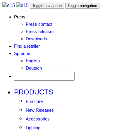
Toggle navigation
Toggle navigation
Press
Press contact
Press releases
Downloads
Find a retailer
Sprache
English
Deutsch
PRODUCTS
Furniture
New Releases
Accessories
Lighting