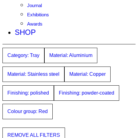
Journal
Exhibitions
Awards
SHOP
Category: Tray
Material: Aluminium
Material: Stainless steel
Material: Copper
Finishing: polished
Finishing: powder-coated
Colour group: Red
REMOVE ALL FILTERS