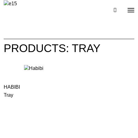
Toggl
Tog
navig
nav
PRODUCTS: TRAY
HABIBI
Tray