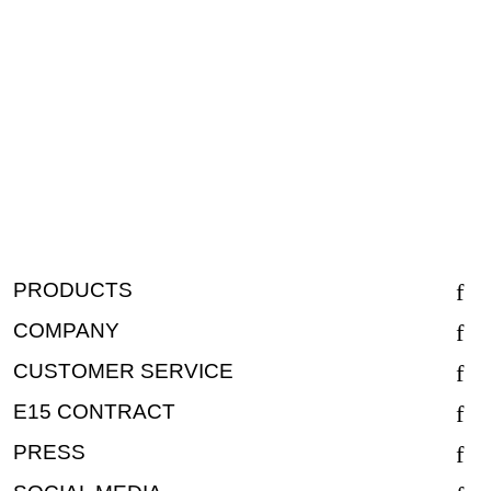
PRODUCTS
COMPANY
CUSTOMER SERVICE
E15 CONTRACT
PRESS