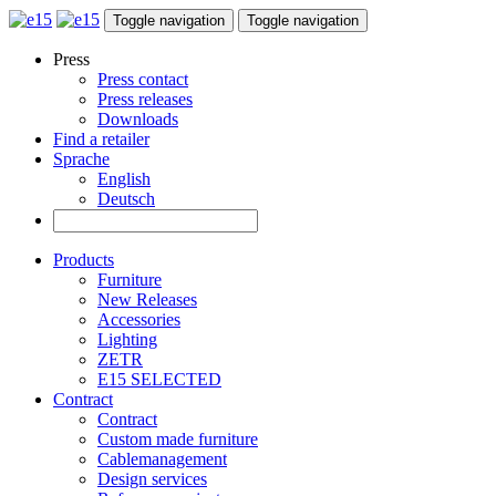
Toggle navigation
Toggle navigation
Press
Press contact
Press releases
Downloads
Find a retailer
Sprache
English
Deutsch
Products
Furniture
New Releases
Accessories
Lighting
ZETR
E15 SELECTED
Contract
Contract
Custom made furniture
Cablemanagement
Design services