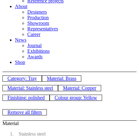
Reference projects
About
Designers
Production
Showroom
Representatives
Career
News
Journal
Exhibitions
Awards
Shop
Category: Tray
Material: Brass
Material: Stainless steel
Material: Copper
Finishing: polished
Colour group: Yellow
Remove all filters
Material
Stainless steel