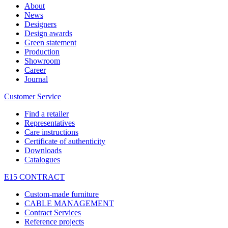
About
News
Designers
Design awards
Green statement
Production
Showroom
Career
Journal
Customer Service
Find a retailer
Representatives
Care instructions
Certificate of authenticity
Downloads
Catalogues
E15 CONTRACT
Custom-made furniture
CABLE MANAGEMENT
Contract Services
Reference projects