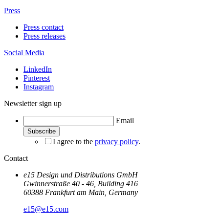
Press
Press contact
Press releases
Social Media
LinkedIn
Pinterest
Instagram
Newsletter sign up
Email
I agree to the
privacy policy
.
Contact
e15 Design und Distributions GmbH
Gwinnerstraße 40 - 46, Building 416
60388 Frankfurt am Main, Germany
e15@e15.com