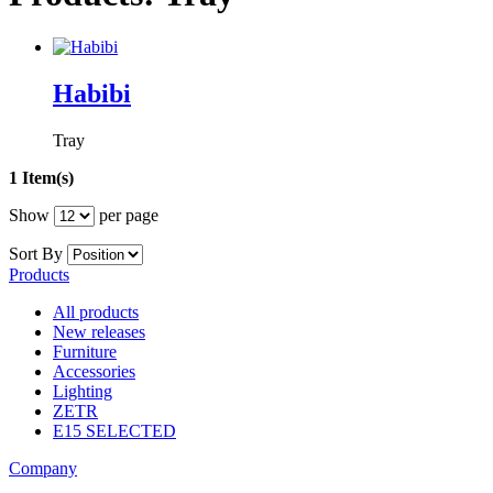
Habibi
Tray
1 Item(s)
Show
per page
Sort By
Products
All products
New releases
Furniture
Accessories
Lighting
ZETR
E15 SELECTED
Company