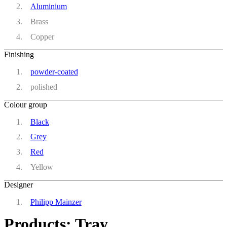
Aluminium
Brass
Copper
Finishing
powder-coated
polished
Colour group
Black
Grey
Red
Yellow
Designer
Philipp Mainzer
Products: Tray